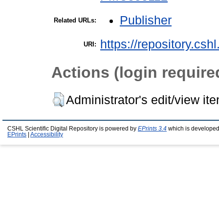
Publisher
Related URLs:
https://repository.csh
URI:
Actions (login require
Administrator's edit/view it
CSHL Scientific Digital Repository is powered by
EPrints 3.4
which is developed
EPrints
|
Accessibility