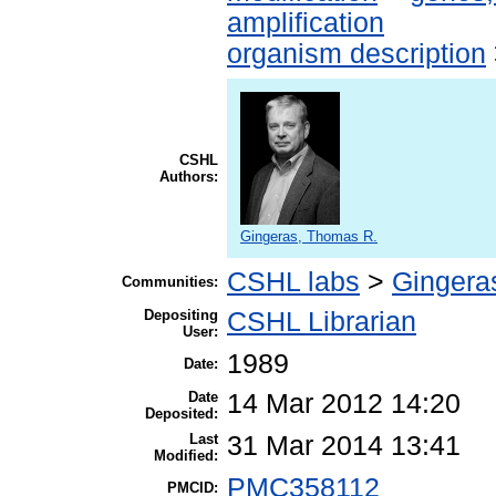
amplification
organism description
CSHL
Authors:
Gingeras, Thomas R.
CSHL labs
>
Gingera
Communities:
Depositing
CSHL Librarian
User:
1989
Date:
Date
14 Mar 2012 14:20
Deposited:
Last
31 Mar 2014 13:41
Modified:
PMC358112
PMCID: