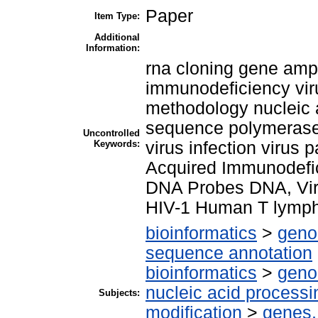
Paper
Item Type:
Additional
Information:
rna cloning gene amp
immunodeficiency viru
methodology nucleic a
sequence polymerase 
Uncontrolled
Keywords:
virus infection virus 
Acquired Immunodef
DNA Probes DNA, Vir
HIV-1 Human T lympho
bioinformatics
>
geno
sequence annotation
bioinformatics
>
geno
nucleic acid processi
Subjects:
modification
>
genes,