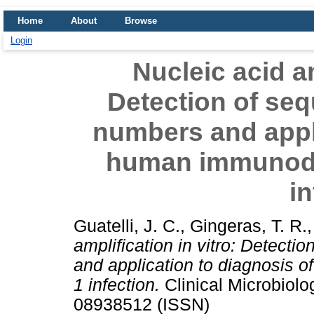
Home
About
Browse
Login
Nucleic acid am
Detection of se
numbers and appli
human immunodef
in
Guatelli, J. C.
,
Gingeras, T. R.
amplification in vitro: Detect
and application to diagnosis 
1 infection.
Clinical Microbiolo
08938512 (ISSN)