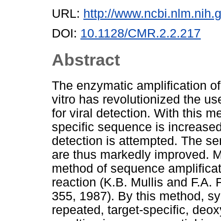
URL:
http://www.ncbi.nlm.ni
DOI:
10.1128/CMR.2.2.217
Abstract
The enzymatic amplification of
vitro has revolutionized the us
for viral detection. With this
specific sequence is increase
detection is attempted. The sen
are thus markedly improved. Mu
method of sequence amplificati
reaction (K.B. Mullis and F.A
355, 1987). By this method, sy
repeated, target-specific, deox