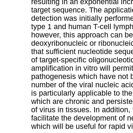
resulting in an exponential inc
target sequence. The applicati
detection was initially perfo
type 1 and human T-cell lympho
however, this approach can be 
deoxyribonucleic or ribonucleic
that sufficient nucleotide sequ
of target-specific oligonucleot
amplification in vitro will permit
pathogenesis which have not b
number of the viral nucleic aci
is particularly applicable to th
which are chronic and persiste
of virus in tissues. In addition, 
facilitate the development of
which will be useful for rapid vi