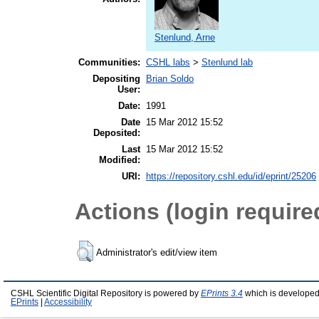
Stenlund, Arne
Communities:
CSHL labs
>
Stenlund lab
Depositing
Brian Soldo
User:
Date:
1991
Date
15 Mar 2012 15:52
Deposited:
Last
15 Mar 2012 15:52
Modified:
URI:
https://repository.cshl.edu/id/eprint/25206
Actions (login require
Administrator's edit/view item
CSHL Scientific Digital Repository is powered by
EPrints 3.4
which is developed
EPrints
|
Accessibility