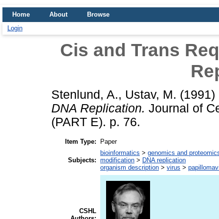
Home
About
Browse
Login
Cis and Trans Re
Rep
Stenlund, A.
,
Ustav, M.
(1991)
DNA Replication.
Journal of Ce
(PART E). p. 76.
Item Type:
Paper
bioinformatics
>
genomics and proteomic
Subjects:
modification
>
DNA replication
organism description
>
virus
>
papillomav
CSHL
Authors: