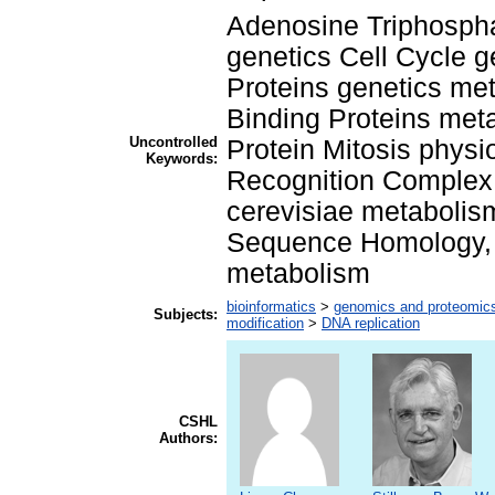
Adenosine Triphospha
genetics Cell Cycle g
Proteins genetics m
Binding Proteins me
Uncontrolled
Protein Mitosis physi
Keywords:
Recognition Complex
cerevisiae metabolis
Sequence Homology, A
metabolism
bioinformatics
>
genomics and proteomic
Subjects:
modification
>
DNA replication
CSHL
Authors: