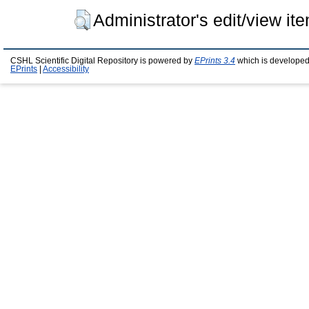
Administrator's edit/view it
CSHL Scientific Digital Repository is powered by
EPrints 3.4
which is developed
EPrints
|
Accessibility