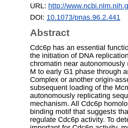
URL:
http://www.ncbi.nlm.ni
DOI:
10.1073/pnas.96.2.441
Abstract
Cdc6p has an essential functi
the initiation of DNA replicati
chromatin near autonomously r
M to early G1 phase through an
Complex or another origin-assoc
subsequent loading of the Mcm
autonomously replicating seq
mechanism. All Cdc6p homolog
binding motif that suggests th
regulate Cdc6p activity. To de
important for Cdc6p activity,