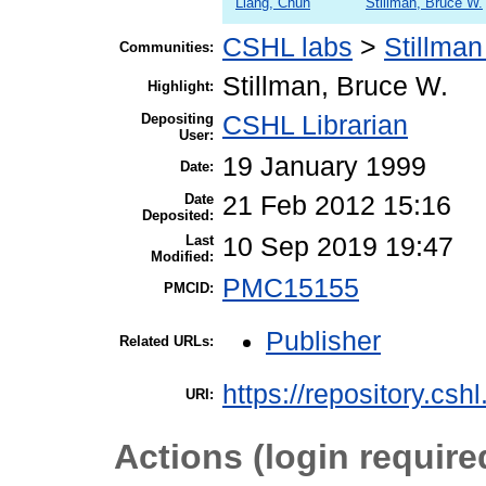
Liang, Chun
Stillman, Bruce W.
CSHL labs
>
Stillman
Communities:
Stillman, Bruce W.
Highlight:
Depositing
CSHL Librarian
User:
19 January 1999
Date:
Date
21 Feb 2012 15:16
Deposited:
Last
10 Sep 2019 19:47
Modified:
PMC15155
PMCID:
Publisher
Related URLs:
https://repository.csh
URI:
Actions (login require