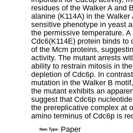
residues of the Walker A and B 
alanine (K114A) in the Walker A
sensitive phenotype in yeast a
the permissive temperature. A 
Cdc6(K114E) protein binds to c
of the Mcm proteins, suggesting
activity. The mutant arrests w
ability to restrain mitosis in t
depletion of Cdc6p. In contras
mutation in the Walker B motif
the mutant exhibits an appare
suggest that Cdc6p nucleotide 
the prereplicative complex at o
amino terminus of Cdc6p is requ
Paper
Item Type: