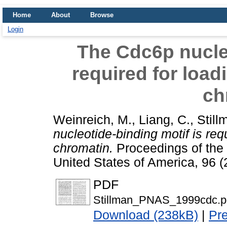
Home
About
Browse
Login
The Cdc6p nucleo
required for loa
ch
Weinreich, M.
,
Liang, C.
,
Still
nucleotide-binding motif is re
chromatin.
Proceedings of the 
United States of America, 96 
PDF
Stillman_PNAS_1999cdc.p
Download (238kB)
|
Pr