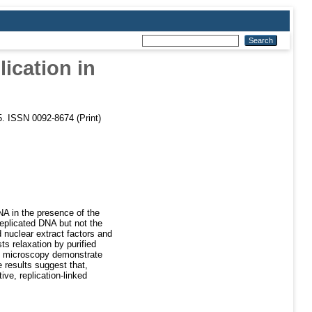
ication in
65. ISSN 0092-8674 (Print)
NA in the presence of the
replicated DNA but not the
d nuclear extract factors and
ts relaxation by purified
on microscopy demonstrate
 results suggest that,
ve, replication-linked