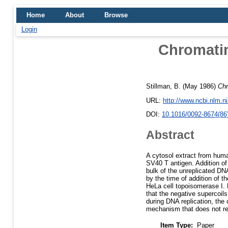
Home
About
Browse
Login
Chromatin
Stillman, B.
(May 1986)
Chr
URL:
http://www.ncbi.nlm.
DOI:
10.1016/0092-8674(86
Abstract
A cytosol extract from huma
SV40 T antigen. Addition of
bulk of the unreplicated DNA
by the time of addition of t
HeLa cell topoisomerase I.
that the negative supercoils
during DNA replication, the 
mechanism that does not re
Item Type:
Paper