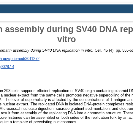
 assembly during SV40 DNA repl
vitro
omatin assembly during SV40 DNA replication in vitro.
Cell, 45 (4). pp. 555-
nih.gov/pubmed/3011272
)90287-4
n 293 cells supports efficient replication of SV40 origin-containing plasmid D
 a nuclear extract from the same cells promotes negative supercoiling of the 
. The level of superhelicity is affected by the concentrations of T antigen an
he nuclear extract. The replicated DNA in isolated DNA-protein complexes resis
 Micrococcal nuclease digestion, sucrose gradient sedimentation, and electr
 result from assembly of the replicating DNA into a chromatin structure. These
core histones can be assembled on both sides of the replication fork by an acti
quire a template of preexisting nucleosomes.