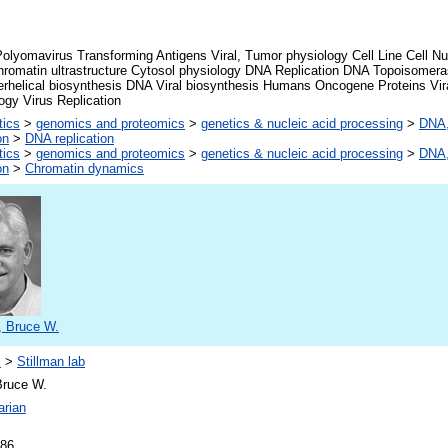
olyomavirus Transforming Antigens Viral, Tumor physiology Cell Line Cell Nu
romatin ultrastructure Cytosol physiology DNA Replication DNA Topoisomer
rhelical biosynthesis DNA Viral biosynthesis Humans Oncogene Proteins Vira
ogy Virus Replication
tics
>
genomics and proteomics
>
genetics & nucleic acid processing
>
DNA,
on
>
DNA replication
tics
>
genomics and proteomics
>
genetics & nucleic acid processing
>
DNA,
on
>
Chromatin dynamics
, Bruce W.
s
>
Stillman lab
Bruce W.
arian
986