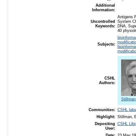
Additional
Information:
Antigens P
Uncontrolled
System Ch
Keywords:
DNA, Supe
40 physiol
bioinforma
modificati
Subjects:
bioinforma
modificati
CSHL
Authors:
Stillman
Communities:
CSHL lab
Highlight:
Stillman, 
Depositing
CSHL Libr
User:
Date:
23 May 1