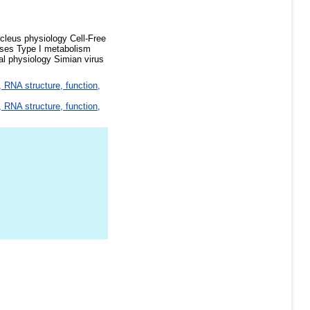
cleus physiology Cell-Free
ases Type I metabolism
l physiology Simian virus
 RNA structure, function,
 RNA structure, function,