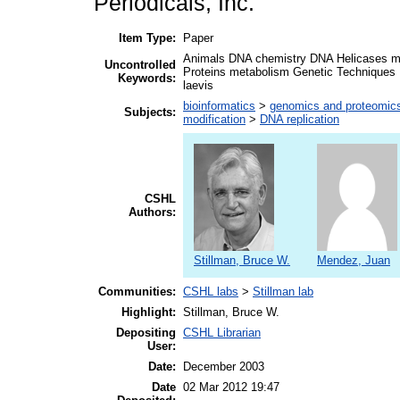
Periodicals, Inc.
Item Type:
Paper
Animals DNA chemistry DNA Helicases me
Uncontrolled
Proteins metabolism Genetic Techniques 
Keywords:
laevis
bioinformatics
>
genomics and proteomic
Subjects:
modification
>
DNA replication
CSHL
Authors:
Stillman, Bruce W.
Mendez, Juan
Communities:
CSHL labs
>
Stillman lab
Highlight:
Stillman, Bruce W.
Depositing
CSHL Librarian
User:
Date:
December 2003
Date
02 Mar 2012 19:47