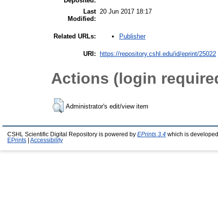
Deposited:
Last
20 Jun 2017 18:17
Modified:
Publisher
Related URLs:
URI:
https://repository.cshl.edu/id/eprint/25022
Actions (login require
Administrator's edit/view item
CSHL Scientific Digital Repository is powered by
EPrints 3.4
which is developed
EPrints
|
Accessibility