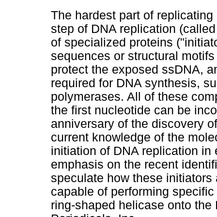
The hardest part of replicating
step of DNA replication (called
of specialized proteins ("initia
sequences or structural motifs
protect the exposed ssDNA, and
required for DNA synthesis, s
polymerases. All of these com
the first nucleotide can be inc
anniversary of the discovery o
current knowledge of the mole
initiation of DNA replication in 
emphasis on the recent identifi
speculate how these initiator
capable of performing specific
ring-shaped helicase onto the