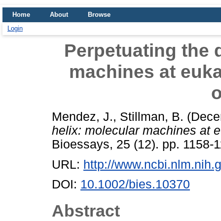
Home
About
Browse
Login
Perpetuating the 
machines at euka
o
Mendez, J.
,
Stillman, B.
(Dece
helix: molecular machines at e
Bioessays, 25 (12). pp. 1158
URL:
http://www.ncbi.nlm.ni
DOI:
10.1002/bies.10370
Abstract