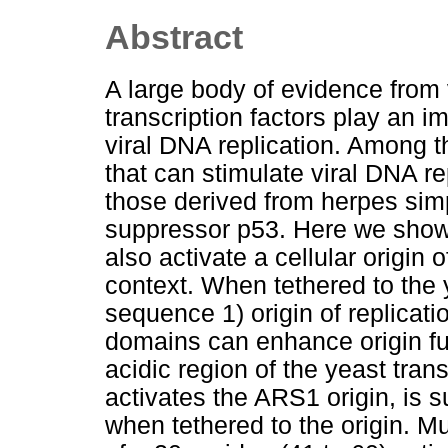
Abstract
A large body of evidence from 
transcription factors play an im
viral DNA replication. Among t
that can stimulate viral DNA r
those derived from herpes sim
suppressor p53. Here we show 
also activate a cellular origin
context. When tethered to the
sequence 1) origin of replicat
domains can enhance origin fun
acidic region of the yeast tran
activates the ARS1 origin, is s
when tethered to the origin. M