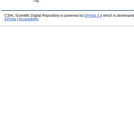
CSHL Scientific Digital Repository is powered by
EPrints 3.4
which is developed
EPrints
|
Accessibility