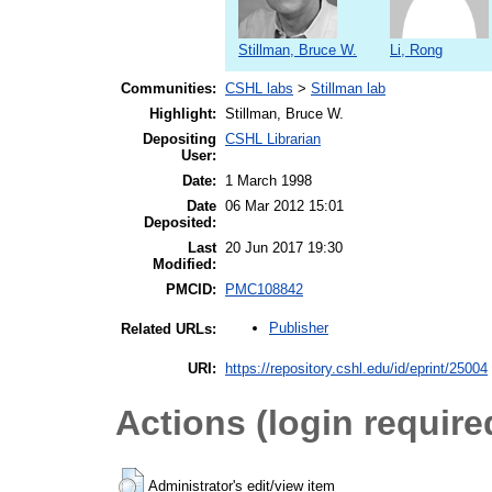
Stillman, Bruce W.
Li, Rong
Communities:
CSHL labs
>
Stillman lab
Highlight:
Stillman, Bruce W.
Depositing
CSHL Librarian
User:
Date:
1 March 1998
Date
06 Mar 2012 15:01
Deposited:
Last
20 Jun 2017 19:30
Modified:
PMCID:
PMC108842
Publisher
Related URLs:
URI:
https://repository.cshl.edu/id/eprint/25004
Actions (login require
Administrator's edit/view item