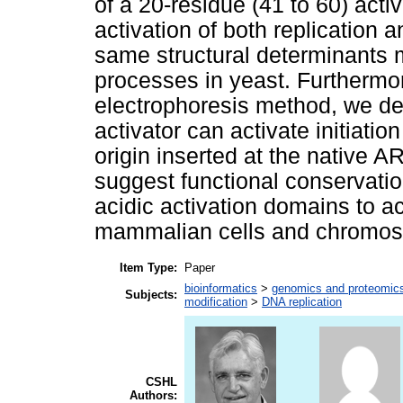
of a 20-residue (41 to 60) acti
activation of both replication a
same structural determinants 
processes in yeast. Furthermo
electrophoresis method, we d
activator can activate initiati
origin inserted at the native A
suggest functional conservati
acidic activation domains to ac
mammalian cells and chromosom
Item Type:
Paper
bioinformatics
>
genomics and proteomic
Subjects:
modification
>
DNA replication
CSHL
Authors: