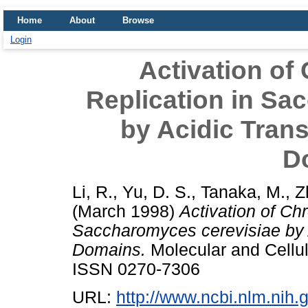
Home
About
Browse
Login
Activation o
Replication in Sa
by Acidic Trans
D
Li, R.
,
Yu, D. S.
,
Tanaka, M.
,
Z
(March 1998)
Activation of C
Saccharomyces cerevisiae by A
Domains.
Molecular and Cellul
ISSN 0270-7306
URL:
http://www.ncbi.nlm.ni