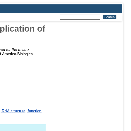
lication of
d for the Invitro
f America-Biological
 RNA structure, function,