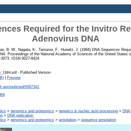
ces Required for the Invitro Rep
Adenovirus DNA
man, B. W.
,
Nagata, K.
,
Tamanoi, F.
,
Hurwitz, J.
(1984)
DNA-Sequences Require
DNA.
Proceedings of the National Academy of Sciences of the United States o
9-3073. ISSN 0027-8424
- Published Version
S_1984.pdf
B)
|
Preview
nih.gov/pubmed/6587341
069
tics
>
genomics and proteomics
>
genetics & nucleic acid processing
>
DNA,
on
>
DNA replication
tics
>
genomics and proteomics
>
annotation
>
sequence annotation