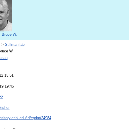
, Bruce W.
s
>
Stillman lab
Bruce W.
arian
12 15:51
19 19:45
22
lisher
pository.cshl.edu/id/eprint/24984