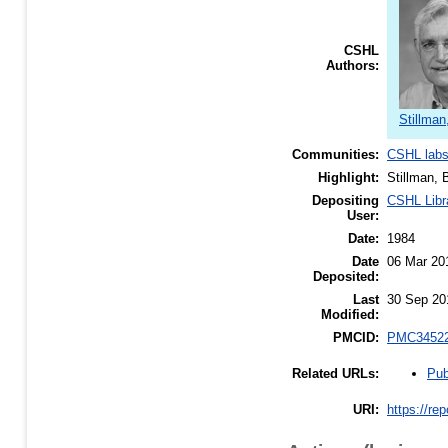
CSHL
Authors:
Stillman
Communities:
CSHL lab
Highlight:
Stillman, 
Depositing
CSHL Libr
User:
Date:
1984
Date
06 Mar 20
Deposited:
Last
30 Sep 20
Modified:
PMCID:
PMC3452
Pub
Related URLs:
URI:
https://re