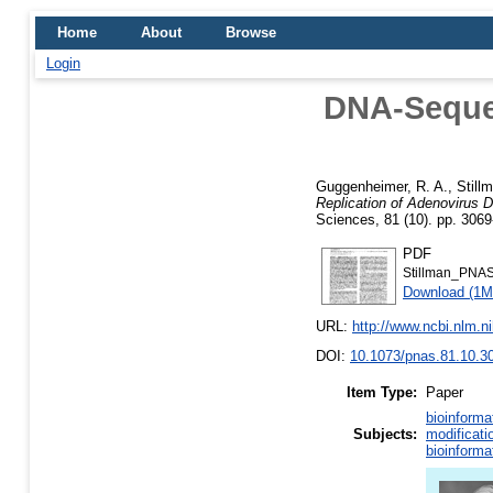
Home
About
Browse
Login
DNA-Sequen
Guggenheimer, R. A.
,
Still
Replication of Adenovirus 
Sciences, 81 (10). pp. 306
PDF
Stillman_PNA
Download (1M
URL:
http://www.ncbi.nlm.
DOI:
10.1073/pnas.81.10.3
Item Type:
Paper
bioinforma
Subjects:
modificati
bioinforma