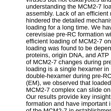
understanding the MCM2-7 lo
assembly. Lack of an efficient
hindered the detailed mechani
loading for a long time. We h
cerevisiae pre-RC formation wi
efficient loading of MCM2-7 on
loading was found to be depen
proteins, origin DNA, and ATP 
of MCM2-7 changes during pr
loading is a single hexamer in 
double-hexamer during pre-RC
(EM), we observed that loade
MCM2-7 complex can slide on D
Our results provide key insig
formation and have important i
of the MCM2-7 in establishment 