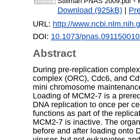
- 
Stillman PNAS 2009.pdf
Download (925kB)
|
Pr
URL:
http://www.ncbi.nlm.ni
DOI:
10.1073/pnas.09115001
Abstract
During pre-replication complex
complex (ORC), Cdc6, and Cdt1
mini chromosome maintenanc
Loading of MCM2-7 is a prerequ
DNA replication to once per c
functions as part of the replic
MCM2-7 is inactive. The organi
before and after loading onto 
viruses but not eukaryotes and