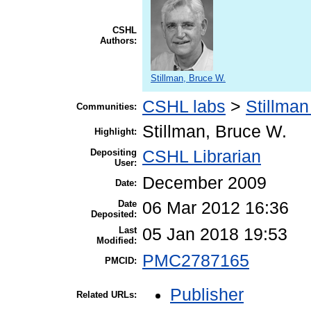
CSHL
Authors:
Stillman, Bruce W.
CSHL labs
>
Stillman
Communities:
Stillman, Bruce W.
Highlight:
Depositing
CSHL Librarian
User:
December 2009
Date:
Date
06 Mar 2012 16:36
Deposited:
Last
05 Jan 2018 19:53
Modified:
PMC2787165
PMCID:
Publisher
Related URLs: