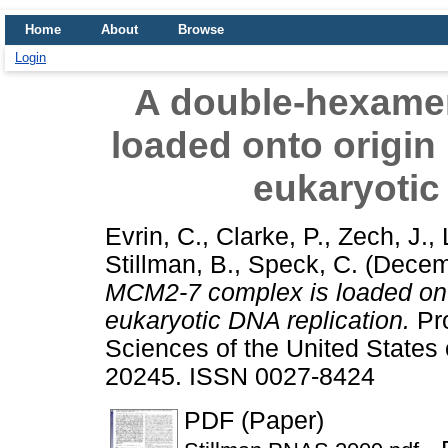
Home
About
Browse
Login
A double-hexame
loaded onto origin
eukaryotic
Evrin, C.
,
Clarke, P.
,
Zech, J.
,
Stillman, B.
,
Speck, C.
(Decem
MCM2-7 complex is loaded onto
eukaryotic DNA replication.
Pro
Sciences of the United States 
20245. ISSN 0027-8424
PDF (Paper)