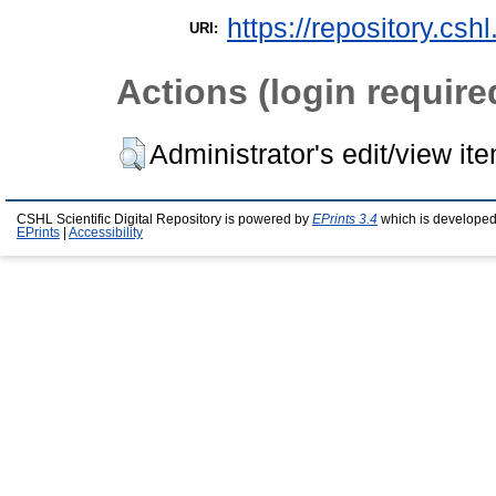
https://repository.csh
URI:
Actions (login require
Administrator's edit/view it
CSHL Scientific Digital Repository is powered by
EPrints 3.4
which is developed
EPrints
|
Accessibility