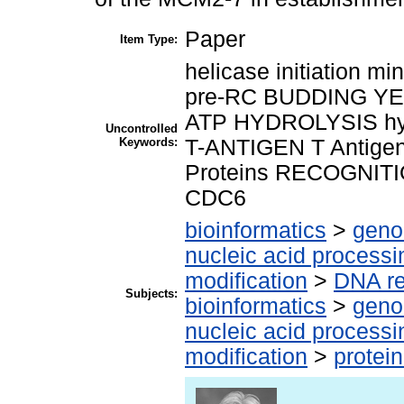
Paper
Item Type:
helicase initiation 
pre-RC BUDDING YEAS
ATP HYDROLYSIS hy
Uncontrolled
Keywords:
T-ANTIGEN T Antige
Proteins RECOGNITION
CDC6
bioinformatics
>
geno
nucleic acid processi
modification
>
DNA re
Subjects:
bioinformatics
>
geno
nucleic acid processi
modification
>
protei