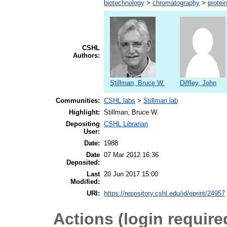
biotechnology
>
chromatography
>
protein
CSHL
Authors:
Stillman, Bruce W.
Diffley, John
Communities:
CSHL labs
>
Stillman lab
Highlight:
Stillman, Bruce W.
Depositing
CSHL Librarian
User:
Date:
1988
Date
07 Mar 2012 16:36
Deposited:
Last
20 Jun 2017 15:00
Modified:
URI:
https://repository.cshl.edu/id/eprint/24957
Actions (login require