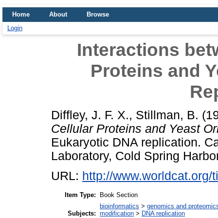
Home
About
Browse
Login
Interactions bet
Proteins and Y
Rep
Diffley, J. F. X.
,
Stillman, B.
(1
Cellular Proteins and Yeast Or
Eukaryotic DNA replication. Ca
Laboratory, Cold Spring Harb
URL:
http://www.worldcat.org/ti
Item Type:
Book Section
bioinformatics
>
genomics and proteomic
Subjects:
modification
>
DNA replication