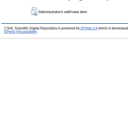
Administrator's edit/view item
CSHL Scientific Digital Repository is powered by
EPrints 3.4
which is developed
EPrints
|
Accessibility