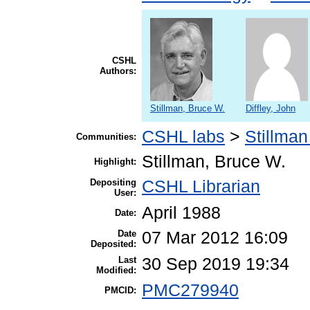
CSHL
Authors:
Stillman, Bruce W.
Diffley, John
CSHL labs
>
Stillman
Communities:
Stillman, Bruce W.
Highlight:
Depositing
CSHL Librarian
User:
April 1988
Date:
Date
07 Mar 2012 16:09
Deposited:
Last
30 Sep 2019 19:34
Modified:
PMC279940
PMCID: