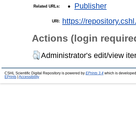
Publisher
Related URLs:
https://repository.csh
URI:
Actions (login require
Administrator's edit/view it
CSHL Scientific Digital Repository is powered by
EPrints 3.4
which is developed
EPrints
|
Accessibility