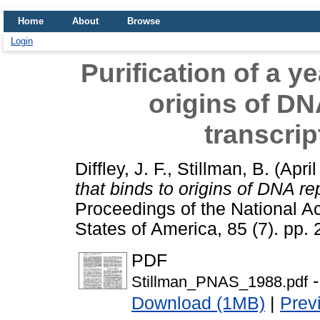
Home
About
Browse
Login
Purification of a y
origins of DN
transcrip
Diffley, J. F.
,
Stillman, B.
(Apri
that binds to origins of DNA rep
Proceedings of the National A
States of America, 85 (7). pp
PDF
-
Stillman_PNAS_1988.pdf
Download (1MB)
|
Prev