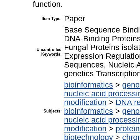
function.
Paper
Item Type:
Base Sequence Bindi
DNA-Binding Proteins 
Fungal Proteins isola
Uncontrolled
Keywords:
Expression Regulatio
Sequences, Nucleic 
genetics Transcriptio
bioinformatics
>
geno
nucleic acid processi
modification
>
DNA re
bioinformatics
>
geno
Subjects:
nucleic acid processi
modification
>
protei
biotechnology
>
chro