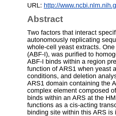
URL:
http://www.ncbi.nlm.nih
Abstract
Two factors that interact speci
autonomously replicating sequ
whole-cell yeast extracts. One 
(ABF-I), was purified to homog
ABF-I binds within a region pr
function of ARS1 when yeast ar
conditions, and deletion analy
ARS1 domain containing the AB
complex element composed of 
binds within an ARS at the HM
functions as a cis-acting transc
binding site within this ARS is