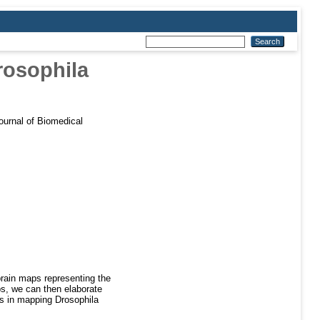
Drosophila
urnal of Biomedical
rain maps representing the
ps, we can then elaborate
ss in mapping Drosophila