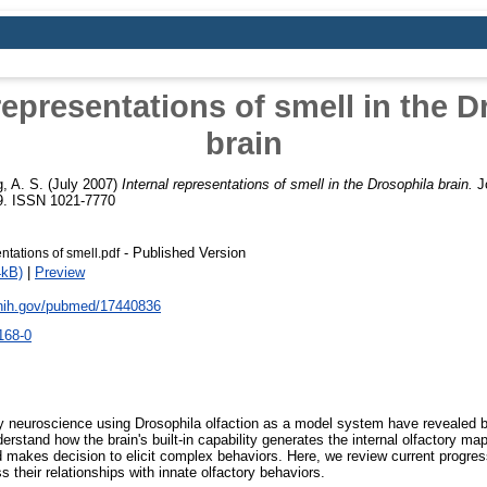
representations of smell in the 
brain
, A. S.
(July 2007)
Internal representations of smell in the Drosophila brain.
Jo
59. ISSN 1021-7770
- Published Version
ntations of smell.pdf
4kB)
|
Preview
.nih.gov/pubmed/17440836
168-0
 neuroscience using Drosophila olfaction as a model system have revealed b
rstand how the brain's built-in capability generates the internal olfactory ma
 makes decision to elicit complex behaviors. Here, we review current progre
s their relationships with innate olfactory behaviors.