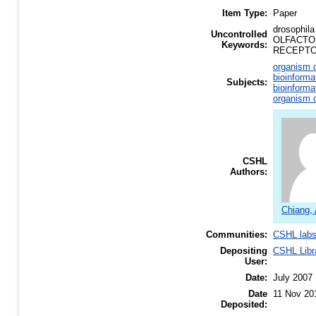
Item Type:
Paper
drosophi
Uncontrolled
OLFACTO
Keywords:
RECEPTO
organism d
bioinforma
Subjects:
bioinforma
organism d
CSHL
Authors:
Chiang,
Communities:
CSHL lab
Depositing
CSHL Libr
User:
Date:
July 2007
Date
11 Nov 20
Deposited: