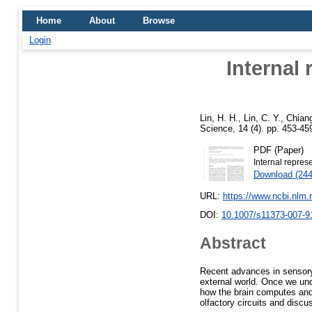
Home
About
Browse
Login
Internal 
Lin, H. H.
,
Lin, C. Y.
,
Chiang
Science, 14 (4). pp. 453-4
PDF (Paper)
Internal represe
Download (24
URL:
https://www.ncbi.nlm
DOI:
10.1007/s11373-007-9
Abstract
Recent advances in sensory
external world. Once we unde
how the brain computes and
olfactory circuits and discus