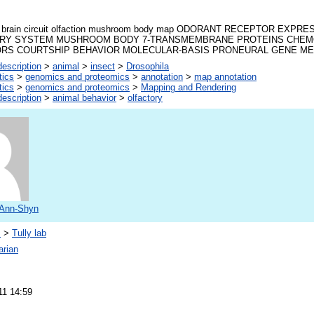
la brain circuit olfaction mushroom body map ODORANT RECEPTOR EXP
RY SYSTEM MUSHROOM BODY 7-TRANSMEMBRANE PROTEINS CHE
RS COURTSHIP BEHAVIOR MOLECULAR-BASIS PRONEURAL GENE M
escription
>
animal
>
insect
>
Drosophila
tics
>
genomics and proteomics
>
annotation
>
map annotation
tics
>
genomics and proteomics
>
Mapping and Rendering
escription
>
animal behavior
>
olfactory
 Ann-Shyn
s
>
Tully lab
arian
11 14:59