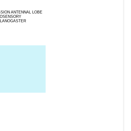
RESSION ANTENNAL LOBE
MOSENSORY
ELANOGASTER