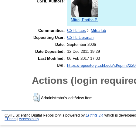
CSHL Authors:
Mitra, Partha P.
Communities:
CSHL labs
>
Mitra lab
Depositing User:
CSHL Librarian
Date:
September 2006
Date Deposited:
12 Dec 2011 19:29
Last Modified:
06 Feb 2017 17:00
URI:
https://repository.cshl.edu/id/eprint/22
Actions (login require
Administrator's edit/view item
CSHL Scientific Digital Repository is powered by
EPrints 3.4
which is developed
EPrints
|
Accessibility