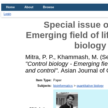
Home
About
Browse
Login
Special issue o
Emerging field of l
biology
Mitra, P. P.
,
Khammash, M.
(S
"Control biology - Emerging fie
and control".
Asian Journal of C
Item Type:
Paper
Subjects:
bioinformatics
>
quantitative biology