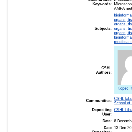
Keywords:
Microscop
AMPA meta
bioinforma
organs, ti
organs, ti
Subjects:
organs, ti
organs, ti
bioinforma
modificati
CSHL
Authors:
Kopec, 
CSHL lab
Communities:
School of 
Depositing
CSHL Libr
User:
Date:
8 Decemb
Date
13 Dec 20