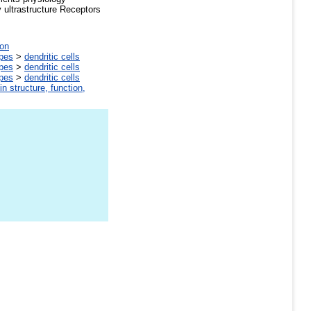
ultrastructure Receptors
on
ypes
>
dendritic cells
ypes
>
dendritic cells
ypes
>
dendritic cells
in structure, function,