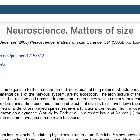
Neuroscience. Matters of size
December 2006)
Neuroscience. Matters of size.
Science, 314 (5805). pp. 155
nih.gov/pubmed/17158312
595
f an organism to the intricate three-dimensional fold of proteins, structure is
amental cells of the nervous system, are no exception. The architecture of the
ions that receive and transmit information—determines which neurons they ca
 determines the speed and filtering of electrical signals that travel down the
m neuronal dendrites, called spines, receive a functional connection from anoth
 known as a synapse. A study by Park et al. in a recent issue of Neuron (1) ma
ine size and synaptic strength are balanced.
abolism Animals Dendrites physiology ultrastructure Dendritic Spines physiolo
 metabolism Exocytosis Lipid Metabolism Long-Term Potentiation Microfila