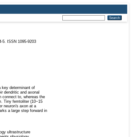
4-5. ISSN 1095-9203
 a key determinant of
ir dendritic and axonal
n connect to, whereas the
m. Tiny femtoliter (10−15
er neuron's axon at a
rks a large step forward in
gy ultrastructure
ments physiology