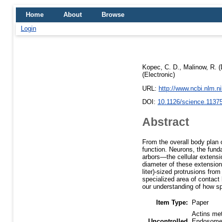
Home
About
Browse
Login
Kopec, C. D.
,
Malinow, R.
(
(Electronic)
URL:
http://www.ncbi.nlm.
DOI:
10.1126/science.1137
Abstract
From the overall body plan o
function. Neurons, the fund
arbors—the cellular extens
diameter of these extensions
liter)-sized protrusions fro
specialized area of contact
our understanding of how sp
Item Type:
Paper
Actins met
Uncontrolled
Endosomes