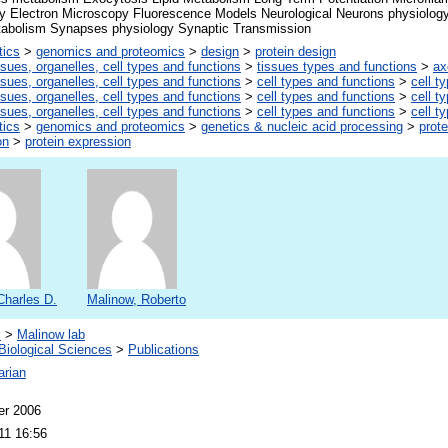
y Electron Microscopy Fluorescence Models Neurological Neurons physiology 
bolism Synapses physiology Synaptic Transmission
tics
>
genomics and proteomics
>
design
>
protein design
ssues, organelles, cell types and functions
>
tissues types and functions
>
ax
ssues, organelles, cell types and functions
>
cell types and functions
>
cell t
ssues, organelles, cell types and functions
>
cell types and functions
>
cell t
ssues, organelles, cell types and functions
>
cell types and functions
>
cell t
tics
>
genomics and proteomics
>
genetics & nucleic acid processing
>
prote
on
>
protein expression
Charles D.
Malinow, Roberto
s
>
Malinow lab
Biological Sciences
>
Publications
arian
er 2006
11 16:56