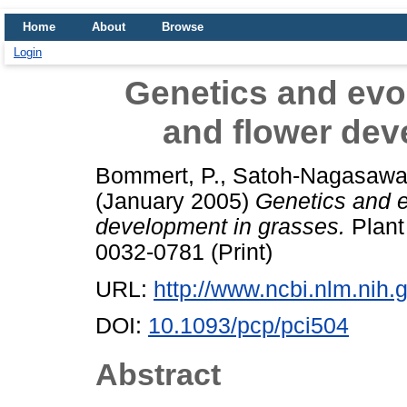
Home
About
Browse
Login
Genetics and evol
and flower dev
Bommert, P.
,
Satoh-Nagasawa
(January 2005)
Genetics and e
development in grasses.
Plant 
0032-0781 (Print)
URL:
http://www.ncbi.nlm.ni
DOI:
10.1093/pcp/pci504
Abstract