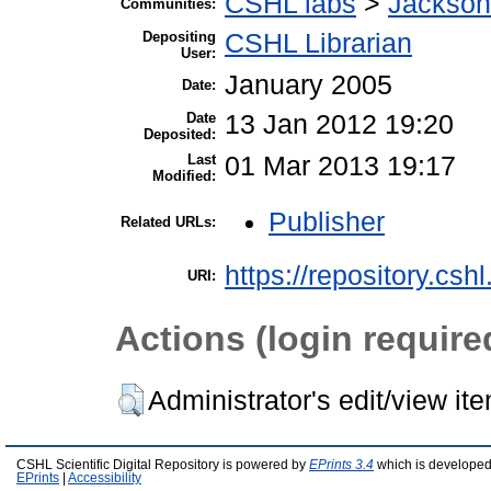
CSHL labs
>
Jackson
Communities:
Depositing
CSHL Librarian
User:
January 2005
Date:
Date
13 Jan 2012 19:20
Deposited:
Last
01 Mar 2013 19:17
Modified:
Publisher
Related URLs:
https://repository.csh
URI:
Actions (login require
Administrator's edit/view it
CSHL Scientific Digital Repository is powered by
EPrints 3.4
which is developed
EPrints
|
Accessibility