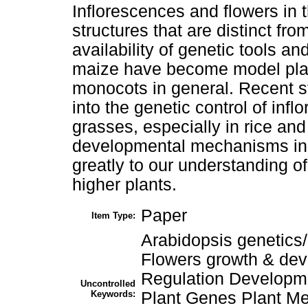
Inflorescences and flowers in 
structures that are distinct fr
availability of genetic tools 
maize have become model plant
monocots in general. Recent s
into the genetic control of in
grasses, especially in rice and
developmental mechanisms in 
greatly to our understanding o
higher plants.
Paper
Item Type:
Arabidopsis genetics
Flowers growth & de
Regulation Developm
Uncontrolled
Keywords:
Plant Genes Plant M