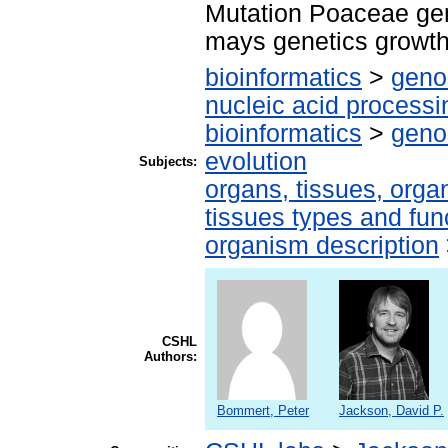
Mutation Poaceae ge
mays genetics growth
bioinformatics
>
geno
nucleic acid processi
bioinformatics
>
geno
evolution
Subjects:
organs, tissues, organ
tissues types and fun
organism description
CSHL
Authors:
Bommert, Peter
Jackson, David P.