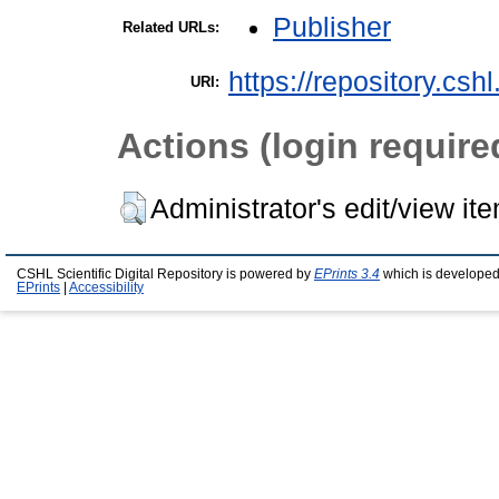
Publisher
Related URLs:
https://repository.csh
URI:
Actions (login require
Administrator's edit/view it
CSHL Scientific Digital Repository is powered by
EPrints 3.4
which is developed
EPrints
|
Accessibility