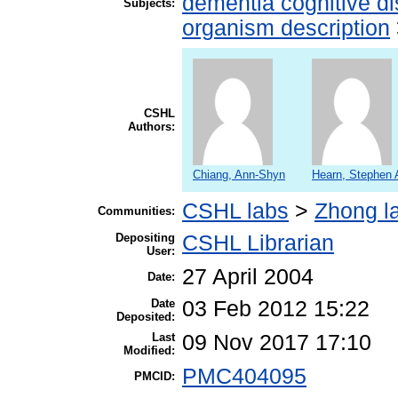
dementia cognitive di
Subjects:
organism description
CSHL
Authors:
Chiang, Ann-Shyn
Hearn, Stephen 
CSHL labs
>
Zhong l
Communities:
Depositing
CSHL Librarian
User:
27 April 2004
Date:
Date
03 Feb 2012 15:22
Deposited:
Last
09 Nov 2017 17:10
Modified:
PMC404095
PMCID: