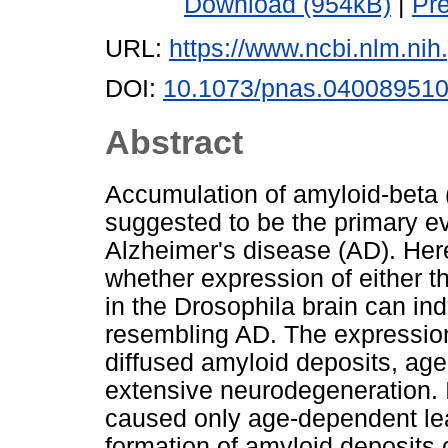
Download (954kB)
|
Pr
URL:
https://www.ncbi.nlm.n
DOI:
10.1073/pnas.04008951
Abstract
Accumulation of amyloid-beta 
suggested to be the primary ev
Alzheimer's disease (AD). Her
whether expression of either 
in the Drosophila brain can i
resembling AD. The expression 
diffused amyloid deposits, ag
extensive neurodegeneration. 
caused only age-dependent lear
formation of amyloid deposits 