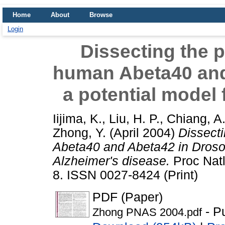
Home
About
Browse
Login
Dissecting the p
human Abeta40 and
a potential model 
Iijima, K.
,
Liu, H. P.
,
Chiang, A.
Zhong, Y.
(April 2004)
Dissecti
Abeta40 and Abeta42 in Drosop
Alzheimer's disease.
Proc Natl
8. ISSN 0027-8424 (Print)
PDF (Paper)
- P
Zhong PNAS 2004.pdf