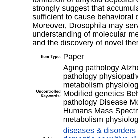
strongly suggest that accumula
sufficient to cause behavioral
Moreover, Drosophila may serve
understanding of molecular me
and the discovery of novel ther
Paper
Item Type:
Aging pathology Alzh
pathology physiopath
metabolism physiolog
Uncontrolled
Modified genetics Be
Keywords:
pathology Disease Mo
Humans Mass Spectro
metabolism physiolo
diseases & disorders