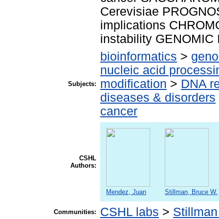
Cerevisiae PROGNOS
implications CHRO
instability GENOMIC
bioinformatics
>
geno
nucleic acid processi
modification
>
DNA re
Subjects:
diseases & disorders
cancer
CSHL
Authors:
Mendez, Juan
Stillman, Bruce W.
CSHL labs
>
Stillman
Communities: