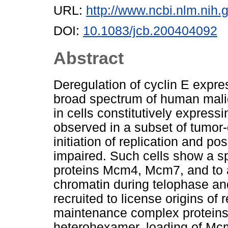
URL:
http://www.ncbi.nlm.ni
DOI:
10.1083/jcb.200404092
Abstract
Deregulation of cyclin E expr
broad spectrum of human malig
in cells constitutively expressi
observed in a subset of tumor-d
initiation of replication and p
impaired. Such cells show a spec
proteins Mcm4, Mcm7, and to 
chromatin during telophase a
recruited to license origins o
maintenance complex proteins 
heterohexamer, loading of M