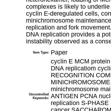
complexes is likely to underli
cyclin E-deregulated cells, cons
minichromosome maintenance co
replication and fork movement
DNA replication provides a p
instability observed as a cons
Paper
Item Type:
cyclin E MCM protein
DNA replicatiom cycl
RECOGNITION COMPLE
MINICHROMOSOME 
minichromosome mai
Uncontrolled
ANTIGEN PCNA nucl
Keywords:
replication S-PHAS
cancer SACCHAROM