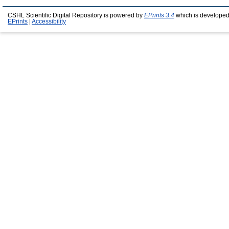
CSHL Scientific Digital Repository is powered by
EPrints 3.4
which is developed
EPrints
|
Accessibility