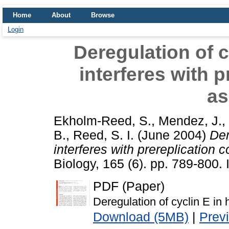
Home
About
Browse
Login
Deregulation of c
interferes with 
as
Ekholm-Reed, S.
,
Mendez, J.
,
B.
,
Reed, S. I.
(June 2004)
Der
interferes with prereplication
Biology, 165 (6). pp. 789-800
PDF (Paper)
Deregulation of cyclin E in
Download (5MB)
|
Prev