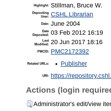
Stillman, Bruce W.
Highlight:
Depositing
CSHL Librarian
User:
June 2004
Date:
Date
03 Feb 2012 16:19
Deposited:
Last
20 Jun 2017 18:16
Modified:
PMC2172392
PMCID:
Publisher
Related URLs:
https://repository.csh
URI:
Actions (login require
Administrator's edit/view it