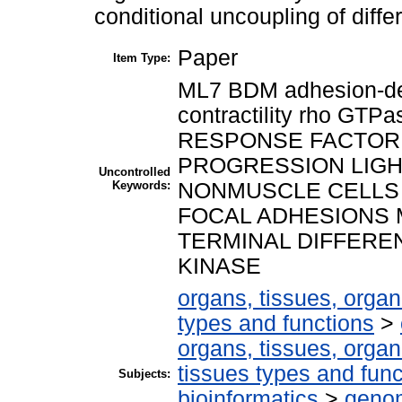
conditional uncoupling of differ
Paper
Item Type:
ML7 BDM adhesion-de
contractility rho GTP
RESPONSE FACTOR s
PROGRESSION LIGHT
Uncontrolled
Keywords:
NONMUSCLE CELLS
FOCAL ADHESIONS 
TERMINAL DIFFEREN
KINASE
organs, tissues, organ
types and functions
>
organs, tissues, organ
tissues types and func
Subjects:
bioinformatics
>
genom