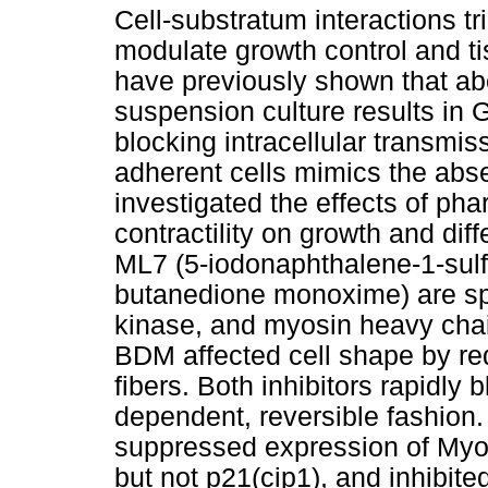
Cell-substratum interactions t
modulate growth control and t
have previously shown that abo
suspension culture results in 
blocking intracellular transmi
adherent cells mimics the abs
investigated the effects of pha
contractility on growth and dif
ML7 (5-iodonaphthalene-1-sul
butanedione monoxime) are spec
kinase, and myosin heavy cha
BDM affected cell shape by re
fibers. Both inhibitors rapidly
dependent, reversible fashio
suppressed expression of Myo
but not p21(cip1), and inhibited