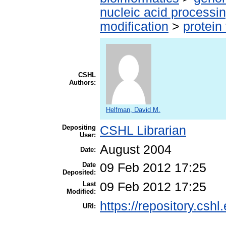
nucleic acid processi
modification
>
protein
CSHL
Authors:
Helfman, David M.
Depositing
CSHL Librarian
User:
August 2004
Date:
Date
09 Feb 2012 17:25
Deposited:
Last
09 Feb 2012 17:25
Modified:
https://repository.cshl
URI: