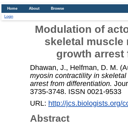
Home
About
Browse
Login
Modulation of acto
skeletal muscle
growth arrest 
Dhawan, J.
,
Helfman, D. M.
(A
myosin contractility in skelet
arrest from differentiation.
Journ
3735-3748. ISSN 0021-9533
URL:
http://jcs.biologists.org/
Abstract