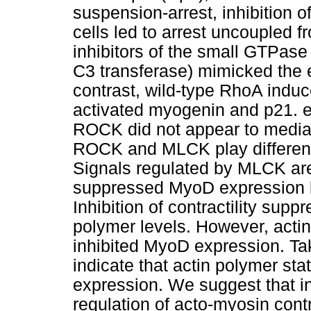
suspension-arrest, inhibition o
cells led to arrest uncoupled f
inhibitors of the small GTPa
C3 transferase) mimicked the e
contrast, wild-type RhoA indu
activated myogenin and p21. e
ROCK did not appear to media
ROCK and MLCK play different
Signals regulated by MLCK are 
suppressed MyoD expression bu
Inhibition of contractility sup
polymer levels. However, actin
inhibited MyoD expression. Ta
indicate that actin polymer sta
expression. We suggest that i
regulation of acto-myosin contr