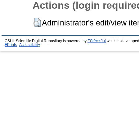
Actions (login require
Administrator's edit/view it
CSHL Scientific Digital Repository is powered by
EPrints 3.4
which is developed
EPrints
|
Accessibility