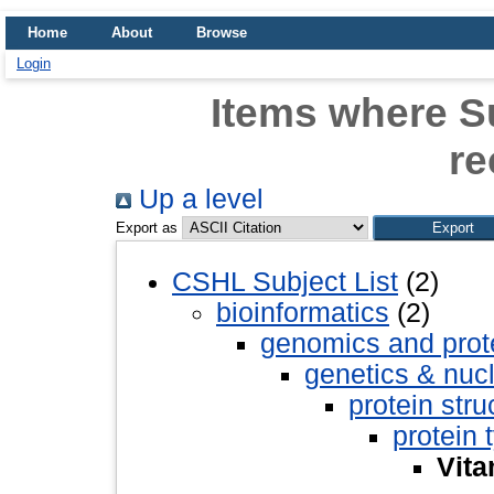
Home
About
Browse
Login
Items where Su
re
Up a level
Export as
CSHL Subject List
(2)
bioinformatics
(2)
genomics and pro
genetics & nuc
protein stru
protein 
Vita