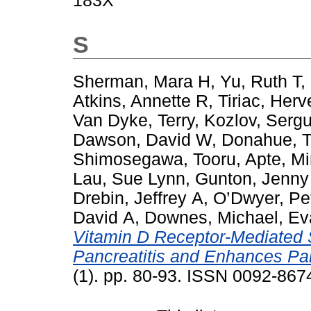
183X
S
Sherman, Mara H
,
Yu, Ruth T
,
Atkins, Annette R
,
Tiriac, Herv
Van Dyke, Terry
,
Kozlov, Sergu
Dawson, David W
,
Donahue, T
Shimosegawa, Tooru
,
Apte, Mi
Lau, Sue Lynn
,
Gunton, Jenny
Drebin, Jeffrey A
,
O’Dwyer, Pe
David A
,
Downes, Michael
,
Ev
Vitamin D Receptor-Mediated
Pancreatitis and Enhances Pa
(1). pp. 80-93. ISSN 0092-867