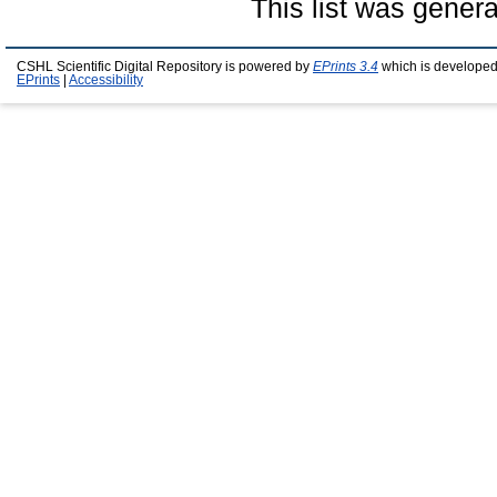
This list was gener
CSHL Scientific Digital Repository is powered by
EPrints 3.4
which is developed
EPrints
|
Accessibility