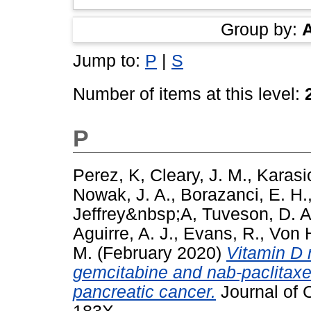
Group by:
Jump to:
P
|
S
Number of items at this level:
P
Perez, K
,
Cleary, J. M.
,
Karasic
Nowak, J. A.
,
Borazanci, E. H.
Jeffrey&nbsp;A
,
Tuveson, D. A
Aguirre, A. J.
,
Evans, R.
,
Von H
M.
(February 2020)
Vitamin D r
gemcitabine and nab-paclitaxel
pancreatic cancer.
Journal of C