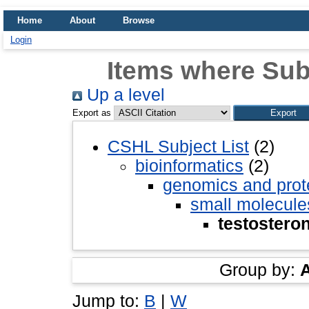
Home
About
Browse
Login
Items where Subj
Up a level
Export as
CSHL Subject List
(2)
bioinformatics
(2)
genomics and pro
small molecule
testostero
Group by:
Jump to:
B
|
W