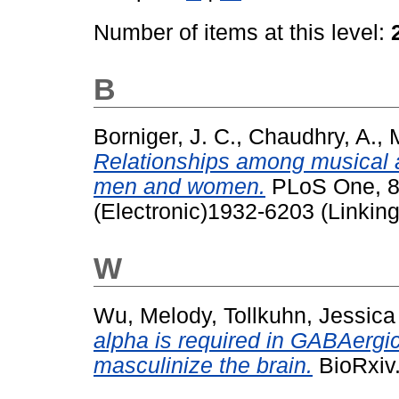
Number of items at this level:
B
Borniger, J. C.
,
Chaudhry, A.
,
Relationships among musical ap
men and women.
PLoS One, 8 
(Electronic)1932-6203 (Linking
W
Wu, Melody
,
Tollkuhn, Jessica
alpha is required in GABAergic
masculinize the brain.
BioRxiv.