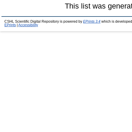
This list was gener
CSHL Scientific Digital Repository is powered by
EPrints 3.4
which is developed
EPrints
|
Accessibility