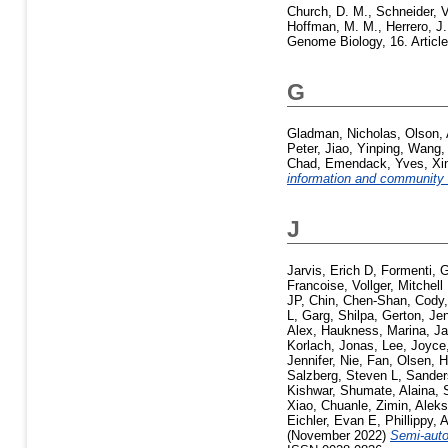
Church, D. M.
,
Schneider, V
Hoffman, M. M.
,
Herrero, J.
Genome Biology, 16. Articl
G
Gladman, Nicholas
,
Olson,
Peter
,
Jiao, Yinping
,
Wang,
Chad
,
Emendack, Yves
,
Xi
information and community
J
Jarvis, Erich D
,
Formenti, G
Francoise
,
Vollger, Mitchell
JP
,
Chin, Chen-Shan
,
Cody,
L
,
Garg, Shilpa
,
Gerton, Jen
Alex
,
Haukness, Marina
,
Ja
Korlach, Jonas
,
Lee, Joyce
Jennifer
,
Nie, Fan
,
Olsen, 
Salzberg, Steven L
,
Sander
Kishwar
,
Shumate, Alaina
,
Xiao, Chuanle
,
Zimin, Alek
Eichler, Evan E
,
Phillippy,
(November 2022)
Semi-auto