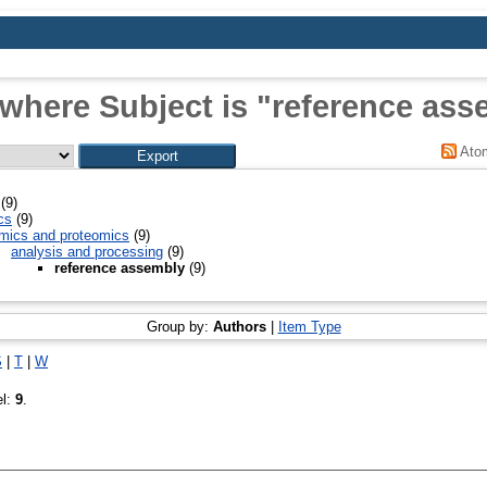
 where Subject is "reference ass
Ato
(9)
cs
(9)
mics and proteomics
(9)
analysis and processing
(9)
reference assembly
(9)
Group by:
Authors
|
Item Type
S
|
T
|
W
el:
9
.