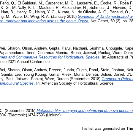
Feng, Q.
,
El Baidouri, M.
,
Carpentier, M. C.
,
Lasserre, E.
,
Cooke, R.
,
Rosa Fa
 K. G.
,
McNally, K. L.
,
Mauleon, R.
,
Alexandrov, N.
,
Schmutz, J.
,
Flowers, D.
,
Han, B.
,
Henry, R.
,
Hsing, Y. C.
,
Kurata, N.
,
de Oliveira, A. C.
,
Panaud, O.
,
ng, M.
,
Ware, D.
,
Wing, R. A.
(January 2018)
Genomes of 13 domesticated and 
ion, turnover and innovation across the genus Oryza.
Nat Genet, 50 (2). pp. 
Wei, Sharon
,
Olson, Andrew
,
Gupta, Parul
,
Naithani, Sushma
,
Chougule, Kape
Papatheodorou, Irene
,
Contreras-Moreira, Bruno
,
Jaiswal, Pankaj
,
Ware, Dore
es and Comparative Resources for Horticultural Species.
In: Abstracts of P
ience 2021 Annual Conference.
Wei, Sharon
,
Olson, Andrew
,
Preece, Justin
,
Gupta, Parul
,
Stein, Joshua
,
Nai
 Sunita
,
Lee, Young Koung
,
Kumar, Vivek
,
Muna, Demitri
,
Bolser, Daniel
,
D'E
ey, Paul
,
Jaiswal, Pankaj
,
Ware, Doreen
(September 2018)
Gramene's Refer
rticultural Species.
In: American Society of Horticultural Science.
C.
(September 2015)
Metassembler: merging and optimizing de novo genome
60X (Electronic)1474-7596 (Linking)
This list was generated on
Thu