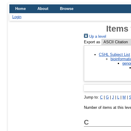
Home
About
Browse
Login
Items
Up a level
Export as
CSHL Subject List
bioinformati
geno
Jump to:
C
|
G
|
J
|
L
|
M
|
Number of items at this lev
C