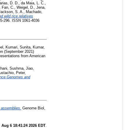
rias, D. D.
,
da Maia, L. C.
,
,
Fan, C.
,
Weigel, D.
,
Jena,
Jackson, S. A.
,
Machado,
wild rice relatives
285-296. ISSN 1061-4036
el
,
Kumari, Sunita
,
Kumar,
en
(September 2021)
resentations from American
thani, Sushma
,
Jiao,
ustachio, Peter
,
ence Genomes and
 assemblies.
Genome Biol,
 Aug 6 18:41:24 2026 EDT
.