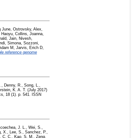
g June
,
Ostrovsky, Alex
,
 Haoyu
,
Collins, Joanna
,
nald
,
Jain, Nivesh
,
di, Simona
,
Sozzoni,
, Adam M
,
Jarvis, Erich D
,
ble reference genome
.
,
Denny, R.
,
Song, L.
,
rstein, K. A. T.
(July 2017)
 18 (1). p. 541. ISSN
coechea, J. L.
,
Wei, S.
,
, X.
,
Lee, S.
,
Sanchez, P.
,
 C. C.
,
Kao, S. M.
,
Zeng,