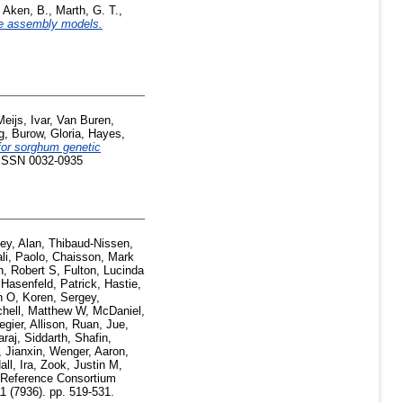
,
Aken, B.
,
Marth, G. T.
,
ce assembly models.
Meijs, Ivar
,
Van Buren,
g
,
Burow, Gloria
,
Hayes,
or sorghum genetic
5. ISSN 0032-0935
ey, Alan
,
Thibaud-Nissen,
li, Paolo
,
Chaisson, Mark
n, Robert S
,
Fulton, Lucinda
,
Hasenfeld, Patrick
,
Hastie,
n O
,
Koren, Sergey
,
chell, Matthew W
,
McDaniel,
egier, Allison
,
Ruan, Jue
,
araj, Siddarth
,
Shafin,
 Jianxin
,
Wenger, Aaron
,
all, Ira
,
Zook, Justin M
,
eference Consortium
1 (7936). pp. 519-531.