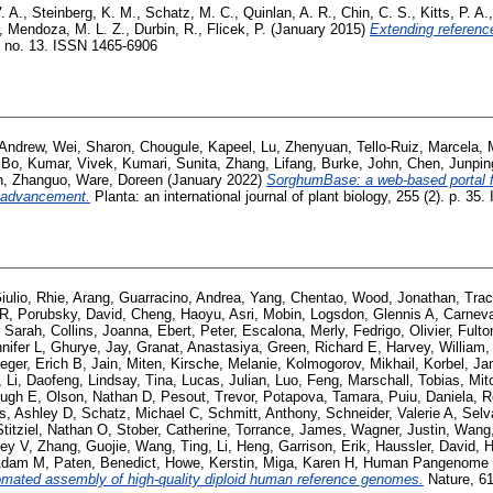
. A.
,
Steinberg, K. M.
,
Schatz, M. C.
,
Quinlan, A. R.
,
Chin, C. S.
,
Kitts, P. A.
,
Mendoza, M. L. Z.
,
Durbin, R.
,
Flicek, P.
(January 2015)
Extending referen
e no. 13. ISSN 1465-6906
 Andrew
,
Wei, Sharon
,
Chougule, Kapeel
,
Lu, Zhenyuan
,
Tello-Ruiz, Marcela
,
 Bo
,
Kumar, Vivek
,
Kumari, Sunita
,
Zhang, Lifang
,
Burke, John
,
Chen, Junpin
n, Zhanguo
,
Ware, Doreen
(January 2022)
SorghumBase: a web-based portal f
 advancement.
Planta: an international journal of plant biology, 255 (2). p. 3
iulio
,
Rhie, Arang
,
Guarracino, Andrea
,
Yang, Chentao
,
Wood, Jonathan
,
Trac
 R
,
Porubsky, David
,
Cheng, Haoyu
,
Asri, Mobin
,
Logsdon, Glennis A
,
Carneva
 Sarah
,
Collins, Joanna
,
Ebert, Peter
,
Escalona, Merly
,
Fedrigo, Olivier
,
Fulto
nifer L
,
Ghurye, Jay
,
Granat, Anastasiya
,
Green, Richard E
,
Harvey, William
eger, Erich B
,
Jain, Miten
,
Kirsche, Melanie
,
Kolmogorov, Mikhail
,
Korbel, Ja
,
Li, Daofeng
,
Lindsay, Tina
,
Lucas, Julian
,
Luo, Feng
,
Marschall, Tobias
,
Mit
Hugh E
,
Olson, Nathan D
,
Pesout, Trevor
,
Potapova, Tamara
,
Puiu, Daniela
,
R
s, Ashley D
,
Schatz, Michael C
,
Schmitt, Anthony
,
Schneider, Valerie A
,
Selv
Stitziel, Nathan O
,
Stober, Catherine
,
Torrance, James
,
Wagner, Justin
,
Wang,
sey V
,
Zhang, Guojie
,
Wang, Ting
,
Li, Heng
,
Garrison, Erik
,
Haussler, David
,
H
 Adam M
,
Paten, Benedict
,
Howe, Kerstin
,
Miga, Karen H
,
Human Pangenome R
mated assembly of high-quality diploid human reference genomes.
Nature, 61