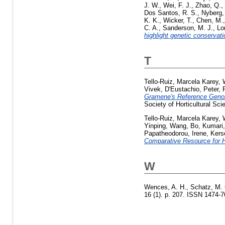
J. W.
,
Wei, F. J.
,
Zhao, Q.
,
Dos Santos, R. S.
,
Nyberg,
K. K.
,
Wicker, T.
,
Chen, M.
C. A.
,
Sanderson, M. J.
,
Lo
highlight genetic conservat
T
Tello-Ruiz, Marcela Karey
,
Vivek
,
D'Eustachio, Peter
,
Gramene's Reference Genom
Society of Horticultural Sc
Tello-Ruiz, Marcela Karey
,
Yinping
,
Wang, Bo
,
Kumari,
Papatheodorou, Irene
,
Kers
Comparative Resource for Ho
W
Wences, A. H.
,
Schatz, M. 
16 (1). p. 207. ISSN 1474-7