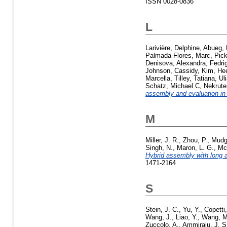
ISSN 0028-0836
L
Larivière, Delphine
,
Abueg, L
Palmada-Flores, Marc
,
Pick
Denisova, Alexandra
,
Fedrig
Johnson, Cassidy
,
Kim, He
Marcella
,
Tilley, Tatiana
,
Ul
Schatz, Michael C
,
Nekrute
assembly and evaluation in
M
Miller, J. R.
,
Zhou, P.
,
Mudg
Singh, N.
,
Maron, L. G.
,
Mc
Hybrid assembly with long 
1471-2164
S
Stein, J. C.
,
Yu, Y.
,
Copetti
Wang, J.
,
Liao, Y.
,
Wang, M
Zuccolo, A.
,
Ammiraju, J. S