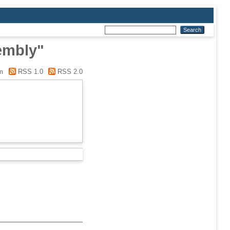
embly"
m
RSS 1.0
RSS 2.0