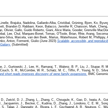
inelle
,
Brajuka, Nadolina
,
Gallardo-Alba, Cristóbal
,
Grüning, Bjorn
,
Ko, Byun
ett, Brandon D
,
Rabbani, Keon
,
Balacco, Jennifer R
,
Chaisson, Mark
,
Cheng,
o, Olivier
,
Gallo, Guido Roberto
,
Giani, Alice Maria
,
Gooder, Grenville MacDo
ebal
,
Lee, Chul
,
Marques-Bonet, Tomas
,
O'Toole, Brian
,
Rhie, Arang
,
Secoman
iano-Silva, Marcela
,
van den Beek, Marius
,
Waterhouse, Robert M
,
Phillippy
nko, Anton
,
Formenti, Giulio
(June 2023)
Scalable, accessible, and reproduci
 Galaxy.
(Submitted)
e, J.
,
Gurtowski, J.
,
Lee, H.
,
Ramaraj, T.
,
Walenz, B. P.
,
Liu, J.
,
Stupar, R. M
Couch, S. R.
,
McCombie, W. R.
,
Schatz, M. C.
,
Tiffin, P.
,
Young, N. D.
,
Silve
and short reads improves discovery of gene family expansions.
BMC Genomics,
, D.
,
Zwickl, D. J.
,
Zhang, L.
,
Zhang, C.
,
Chougule, K.
,
Gao, D.
,
Iwata, A.
,
Goi
.
,
Jacquemin, J.
,
Becker, C.
,
Kudrna, D.
,
Zhang, J.
,
Londono, C. E. M.
,
Song
. S.
,
Talag, J.
,
Danowitz, A.
,
Rivera, L. F.
,
Gschwend, A. R.
,
Noutsos, C.
,
Wu,