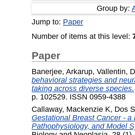
Group by:
Jump to:
Paper
Number of items at this level:
Paper
Banerjee, Arkarup
,
Vallentin, 
behavioral strategies and neur
taking across diverse species.
p. 102529. ISSN 0959-4388
Callaway, Mackenzie K
,
Dos S
Gestational Breast Cancer - a
Pathophysiology, and Model 
Biology and Neoplasia, 28 (1)