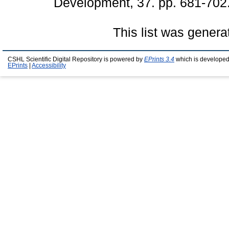
Development, 37. pp. 681-702
This list was gener
CSHL Scientific Digital Repository is powered by
EPrints 3.4
which is developed
EPrints
|
Accessibility