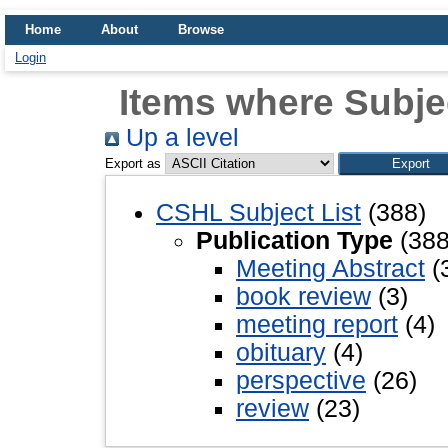
Home
About
Browse
Login
Items where Subjec
Up a level
Export as
CSHL Subject List
(388)
Publication Type
(388
Meeting Abstract
(
book review
(3)
meeting report
(4)
obituary
(4)
perspective
(26)
review
(23)