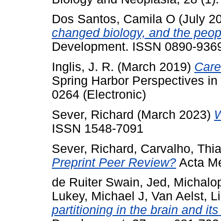
Dos Santos, Camila O
(July 2
changed biology, and the peopl
Development. ISSN 0890-936
Inglis, J. R.
(March 2019)
Care
Spring Harbor Perspectives in 
0264 (Electronic)
Sever, Richard
(March 2023)
W
ISSN 1548-7091
Sever, Richard
,
Carvalho, Thi
Preprint Peer Review?
Acta Mé
de Ruiter Swain, Jed
,
Michalo
Lukey, Michael J
,
Van Aelst, L
partitioning in the brain and it