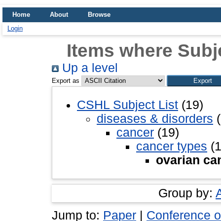
Home
About
Browse
Login
Items where Subje
Up a level
Export as
CSHL Subject List
(19)
diseases & disorders
(
cancer
(19)
cancer types
(1
ovarian ca
Group by:
Jump to:
Paper
|
Conference o