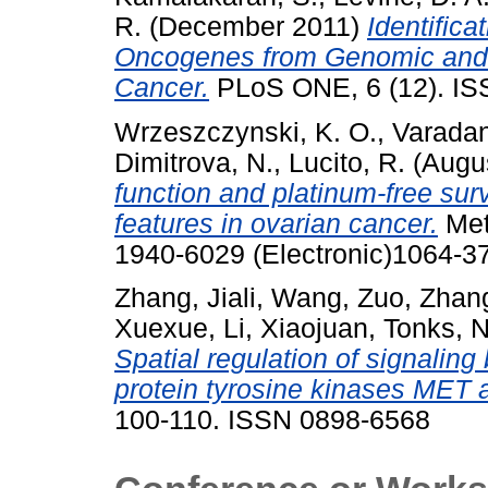
R.
(December 2011)
Identific
Oncogenes from Genomic and E
Cancer.
PLoS ONE, 6 (12). IS
Wrzeszczynski, K. O.
,
Varadan
Dimitrova, N.
,
Lucito, R.
(Augu
function and platinum-free sur
features in ovarian cancer.
Met
1940-6029 (Electronic)1064-37
Zhang, Jiali
,
Wang, Zuo
,
Zhang
Xuexue
,
Li, Xiaojuan
,
Tonks, N
Spatial regulation of signaling
protein tyrosine kinases MET
100-110. ISSN 0898-6568