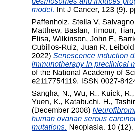
desmosomes and induces progr
model.
Int J Cancer, 123 (9). p
Paffenholz, Stella V
,
Salvagno,
Matthew
,
Baslan, Timour
,
Tian
Elisa
,
Wilkinson, John E
,
Barr
Cubillos-Ruiz, Juan R
,
Leibold
2022)
Senescence induction d
immunotherapy in preclinical 
of the National Academy of Sc
e2117754119. ISSN 0027-842
Sangha, N.
,
Wu, R.
,
Kuick, R.
Yuen, K.
,
Katabuchi, H.
,
Tashir
(December 2008)
Neurofibrom
human ovarian serous carcino
mutations.
Neoplasia, 10 (12).