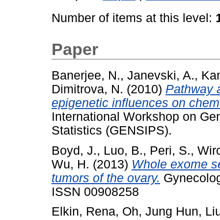
Number of items at this level:
Paper
Banerjee, N.
,
Janevski, A.
,
Kam
Dimitrova, N.
(2010)
Pathway a
epigenetic influences on chemo
International Workshop on Ge
Statistics (GENSIPS).
Boyd, J.
,
Luo, B.
,
Peri, S.
,
Wir
Wu, H.
(2013)
Whole exome se
tumors of the ovary.
Gynecologi
ISSN 00908258
Elkin, Rena
,
Oh, Jung Hun
,
Li