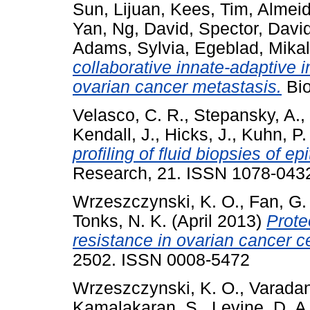
Sun, Lijuan
,
Kees, Tim
,
Almeid
Yan
,
Ng, David
,
Spector, Davi
Adams, Sylvia
,
Egeblad, Mika
collaborative innate-adaptive
ovarian cancer metastasis.
Bio
Velasco, C. R.
,
Stepansky, A.
,
Kendall, J.
,
Hicks, J.
,
Kuhn, P.
profiling of fluid biopsies of ep
Research, 21. ISSN 1078-043
Wrzeszczynski, K. O.
,
Fan, G. 
Tonks, N. K.
(April 2013)
Prote
resistance in ovarian cancer ce
2502. ISSN 0008-5472
Wrzeszczynski, K. O.
,
Varadan
Kamalakaran, S.
,
Levine, D. A