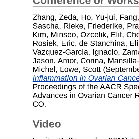
Conference or Works
Zhang, Zeda
,
Ho, Yu-jui
,
Fang,
Sascha
,
Rieke, Friederike
,
Pra
Kim, Minseo
,
Ozcelik, Elif
,
Che
Rosiek, Eric
,
de Stanchina, El
Vazquez-Garcia, Ignacio
,
Zama
Jason
,
Amor, Corina
,
Mansilla
Michel
,
Lowe, Scott
(Septembe
Inflammation in Ovarian Canc
Proceedings of the AACR Spec
Advances in Ovarian Cancer R
CO.
Video