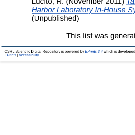
Lucito, R.
(November 2011)
Ta
Harbor Laboratory In-House S
(Unpublished)
This list was gener
CSHL Scientific Digital Repository is powered by
EPrints 3.4
which is developed
EPrints
|
Accessibility