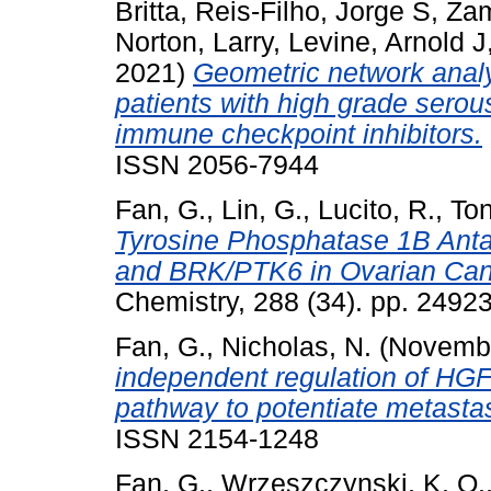
Britta
,
Reis-Filho, Jorge S
,
Zam
Norton, Larry
,
Levine, Arnold J
2021)
Geometric network analy
patients with high grade serou
immune checkpoint inhibitors.
ISSN 2056-7944
Fan, G.
,
Lin, G.
,
Lucito, R.
,
Ton
Tyrosine Phosphatase 1B Anta
and BRK/PTK6 in Ovarian Canc
Chemistry, 288 (34). pp. 249
Fan, G.
,
Nicholas, N.
(Novemb
independent regulation of H
pathway to potentiate metastas
ISSN 2154-1248
Fan, G.
,
Wrzeszczynski, K. O.