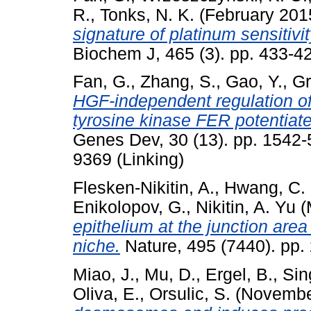
R.
,
Tonks, N. K.
(February 201
signature of platinum sensitivit
Biochem J, 465 (3). pp. 433-
Fan, G.
,
Zhang, S.
,
Gao, Y.
,
Gr
HGF-independent regulation 
tyrosine kinase FER potentiate
Genes Dev, 30 (13). pp. 1542-
9369 (Linking)
Flesken-Nikitin, A.
,
Hwang, C. 
Enikolopov, G.
,
Nikitin, A. Yu
(
epithelium at the junction are
niche.
Nature, 495 (7440). pp
Miao, J.
,
Mu, D.
,
Ergel, B.
,
Sin
Oliva, E.
,
Orsulic, S.
(Novembe