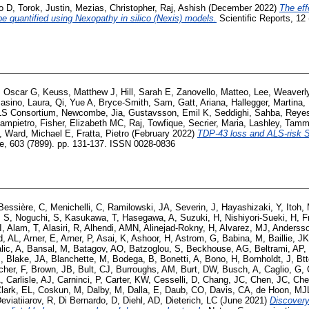
o D
,
Torok, Justin
,
Mezias, Christopher
,
Raj, Ashish
(December 2022)
The eff
e quantified using Nexopathy in silico (Nexis) models.
Scientific Reports, 12
, Oscar G
,
Keuss, Matthew J
,
Hill, Sarah E
,
Zanovello, Matteo
,
Lee, Weaverl
asino, Laura
,
Qi, Yue A
,
Bryce-Smith, Sam
,
Gatt, Ariana
,
Hallegger, Martina
,
S Consortium
,
Newcombe, Jia
,
Gustavsson, Emil K
,
Seddighi, Sahba
,
Reyes
iampietro
,
Fisher, Elizabeth MC
,
Raj, Towfique
,
Secrier, Maria
,
Lashley, Tamm
,
Ward, Michael E
,
Fratta, Pietro
(February 2022)
TDP-43 loss and ALS-risk S
e, 603 (7899). pp. 131-137. ISSN 0028-0836
Bessière, C
,
Menichelli, C
,
Ramilowski, JA
,
Severin, J
,
Hayashizaki, Y
,
Itoh,
 S
,
Noguchi, S
,
Kasukawa, T
,
Hasegawa, A
,
Suzuki, H
,
Nishiyori-Sueki, H
,
F
I
,
Alam, T
,
Alasiri, R
,
Alhendi, AMN
,
Alinejad-Rokny, H
,
Alvarez, MJ
,
Andersso
d, AL
,
Arner, E
,
Arner, P
,
Asai, K
,
Ashoor, H
,
Astrom, G
,
Babina, M
,
Baillie, JK
lic, A
,
Bansal, M
,
Batagov, AO
,
Batzoglou, S
,
Beckhouse, AG
,
Beltrami, AP
,
J
,
Blake, JA
,
Blanchette, M
,
Bodega, B
,
Bonetti, A
,
Bono, H
,
Bornholdt, J
,
Btt
her, F
,
Brown, JB
,
Bult, CJ
,
Burroughs, AM
,
Burt, DW
,
Busch, A
,
Caglio, G
,
A
,
Carlisle, AJ
,
Carninci, P
,
Carter, KW
,
Cesselli, D
,
Chang, JC
,
Chen, JC
,
Che
lark, EL
,
Coskun, M
,
Dalby, M
,
Dalla, E
,
Daub, CO
,
Davis, CA
,
de Hoon, MJ
eviatiiarov, R
,
Di Bernardo, D
,
Diehl, AD
,
Dieterich, LC
(June 2021)
Discovery