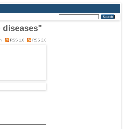
e diseases"
m
RSS 1.0
RSS 2.0