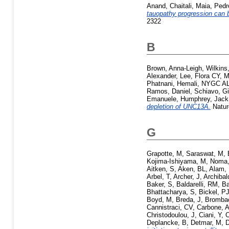
Anand, Chaitali
,
Maia, Pedr
tauopathy progression can b
2322
B
Brown, Anna-Leigh
,
Wilkins
Alexander
,
Lee, Flora CY
,
M
Phatnani, Hemali
,
NYGC AL
Ramos, Daniel
,
Schiavo, G
Emanuele
,
Humphrey, Jack
depletion of UNC13A.
Natur
G
Grapotte, M
,
Saraswat, M
,
Kojima-Ishiyama, M
,
Noma,
Aitken, S
,
Aken, BL
,
Alam, 
Arbel, T
,
Archer, J
,
Archibal
Baker, S
,
Baldarelli, RM
,
Ba
Bhattacharya, S
,
Bickel, P
Boyd, M
,
Breda, J
,
Brombac
Cannistraci, CV
,
Carbone, 
Christodoulou, J
,
Ciani, Y
,
C
Deplancke, B
,
Detmar, M
,
D