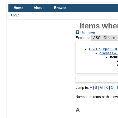
Home
About
Browse
Login
Items wher
Up a level
Export as
CSHL Subject List
diseases & 
neur
Jump to:
A
|
B
|
G
|
K
|
O
|
Number of items at this lev
A