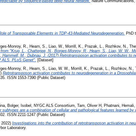
s predictable by sequence-based deep neural network.
Nature Communications, 1
Role of Transposable Elements in TDP-43-Mediated Neurodegeneration.
PhD th
rges-Monroy, R.
,
Hearn, S.
,
Liao, W.
,
Morrill, K.
,
Prazak, L.
,
Rozhkov, N.
,
The
from "Krug, L., Chatterjee, N., Borges-Monroy, R., Hearn, S., Liao, W. W., Morr
 Hammell, M., Dubnau, J. (2017) Retrotransposon activation contributes to n
f ALS. PLoS Genet".
[Dataset]
rges-Monroy, R.
,
Hearn, S.
,
Liao, W. W.
,
Morrill, K.
,
Prazak, L.
,
Rozhkov, N.
,
7)
Retrotransposon activation contributes to neurodegeneration in a Drosophi
35. ISSN 1553-7390 (Public Dataset)
ina
,
Bolger, Isobel
,
NYGC ALS Consortium
,
Tam, Oliver H
,
Phatnani, Hemali
 subtypes are a combination of cellular and pathological features learned by 
5402. ISSN 2211-1247 (Public Dataset)
 2022)
Investigations into the contribution of retrotransposon activation in n
bor Laboratory.