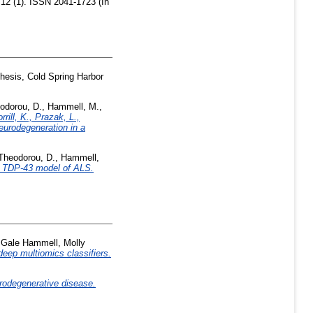
2 (1). ISSN 2041-1723 (In
esis, Cold Spring Harbor
odorou, D.
,
Hammell, M.
,
ill, K., Prazak, L.,
eurodegeneration in a
Theodorou, D.
,
Hammell,
la TDP-43 model of ALS.
,
Gale Hammell, Molly
deep multiomics classifiers.
eurodegenerative disease.