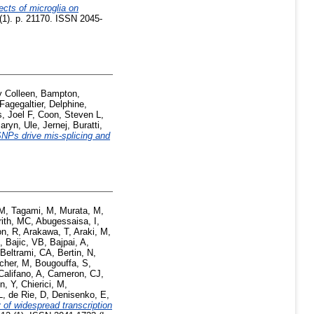
ects of microglia on
 (1). p. 21170. ISSN 2045-
y Colleen
,
Bampton,
Fagegaltier, Delphine
,
, Joel F
,
Coon, Steven L
,
aryn
,
Ule, Jernej
,
Buratti,
NPs drive mis-splicing and
 M
,
Tagami, M
,
Murata, M
,
rith, MC
,
Abugessaisa, I
,
n, R
,
Arakawa, T
,
Araki, M
,
,
Bajic, VB
,
Bajpai, A
,
Beltrami, CA
,
Bertin, N
,
cher, M
,
Bougouffa, S
,
Califano, A
,
Cameron, CJ
,
n, Y
,
Chierici, M
,
L
,
de Rie, D
,
Denisenko, E
,
 of widespread transcription