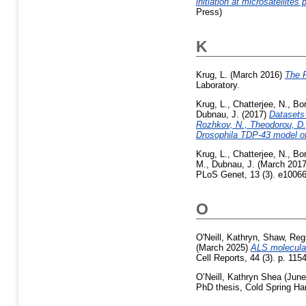
initiation at microsatellite
Press)
K
Krug, L.
(March 2016)
The 
Laboratory.
Krug, L.
,
Chatterjee, N.
,
Bo
Dubnau, J.
(2017)
Datasets 
Rozhkov, N., Theodorou, D.,
Drosophila TDP-43 model o
Krug, L.
,
Chatterjee, N.
,
Bo
M.
,
Dubnau, J.
(March 201
PLoS Genet, 13 (3). e10066
O
O'Neill, Kathryn
,
Shaw, Reg
(March 2025)
ALS molecular
Cell Reports, 44 (3). p. 11
O’Neill, Kathryn Shea
(June
PhD thesis, Cold Spring Har