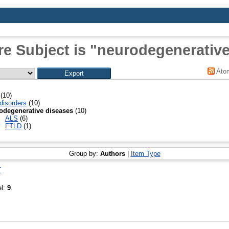
e Subject is "neurodegenerativ
Ato
(10)
disorders
(10)
odegenerative diseases
(10)
ALS
(6)
FTLD
(1)
Group by:
Authors
|
Item Type
T
el:
9
.