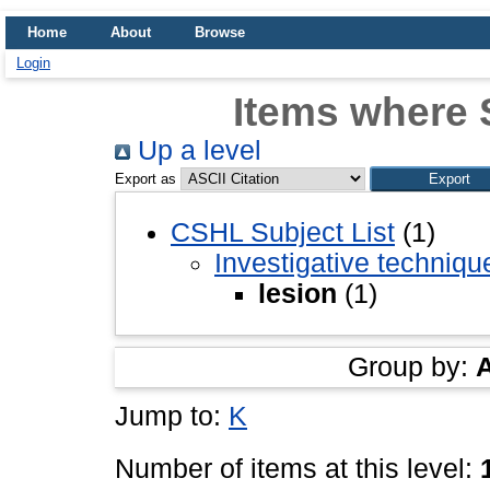
Home
About
Browse
Login
Items where S
Up a level
Export as
CSHL Subject List
(1)
Investigative techniq
lesion
(1)
Group by:
Jump to:
K
Number of items at this level: