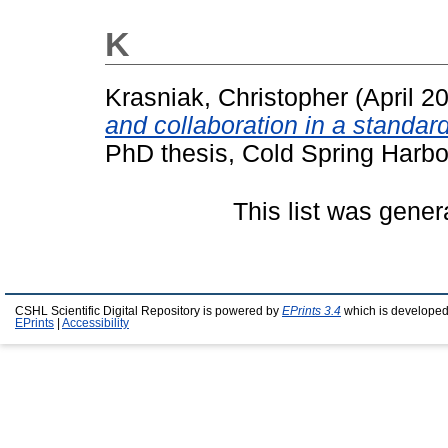
K
Krasniak, Christopher
(April 2
and collaboration in a standar
PhD thesis, Cold Spring Harbo
This list was gene
CSHL Scientific Digital Repository is powered by
EPrints 3.4
which is developed
EPrints
|
Accessibility