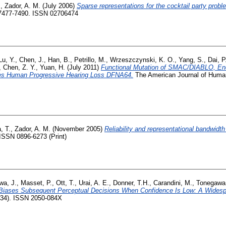
.
,
Zador, A. M.
(July 2006)
Sparse representations for the cocktail party probl
. 7477-7490. ISSN 02706474
Lu, Y.
,
Chen, J.
,
Han, B.
,
Petrillo, M.
,
Wrzeszczynski, K. O.
,
Yang, S.
,
Dai, P
,
Chen, Z. Y.
,
Yuan, H.
(July 2011)
Functional Mutation of SMAC/DIABLO, Enc
ses Human Progressive Hearing Loss DFNA64.
The American Journal of Human 
, T.
,
Zador, A. M.
(November 2005)
Reliability and representational bandwidth 
 ISSN 0896-6273 (Print)
wa, J.
,
Masset, P.
,
Ott, T.
,
Urai, A. E.
,
Donner, T.H.
,
Carandini, M.
,
Tonegawa
Biases Subsequent Perceptual Decisions When Confidence Is Low: A Widesp
834). ISSN 2050-084X