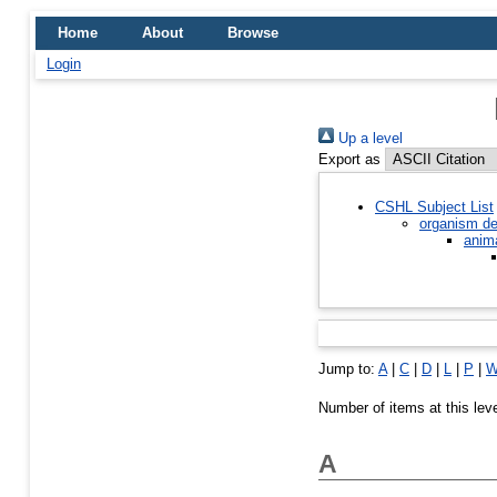
Home
About
Browse
Login
Up a level
Export as
CSHL Subject List
organism de
anim
Jump to:
A
|
C
|
D
|
L
|
P
|
Number of items at this lev
A