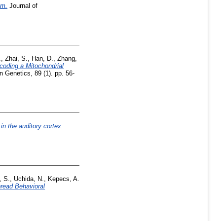
em.
Journal of
.
,
Zhai, S.
,
Han, D.
,
Zhang,
oding a Mitochondrial
Genetics, 89 (1). pp. 56-
in the auditory cortex.
, S.
,
Uchida, N.
,
Kepecs, A.
read Behavioral