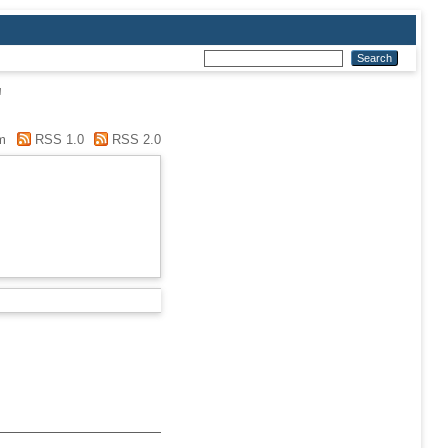
"
m
RSS 1.0
RSS 2.0