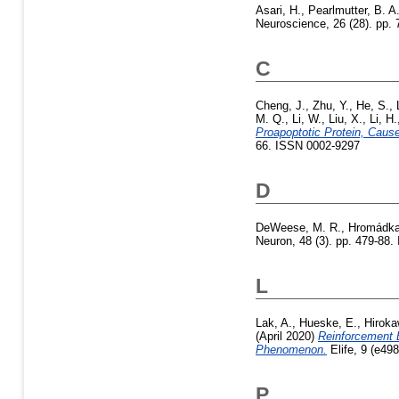
Asari, H.
,
Pearlmutter, B. A
Neuroscience, 26 (28). pp
C
Cheng, J.
,
Zhu, Y.
,
He, S.
,
M. Q.
,
Li, W.
,
Liu, X.
,
Li, H.
Proapoptotic Protein, Cau
66. ISSN 0002-9297
D
DeWeese, M. R.
,
Hromádka
Neuron, 48 (3). pp. 479-88.
L
Lak, A.
,
Hueske, E.
,
Hiroka
(April 2020)
Reinforcement 
Phenomenon.
Elife, 9 (e49
P