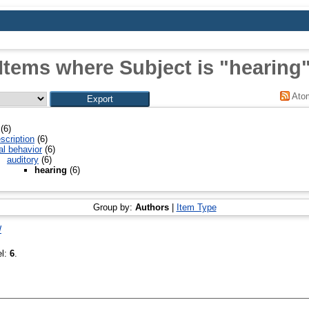
Items where Subject is "hearing
Ato
(6)
scription
(6)
al behavior
(6)
auditory
(6)
hearing
(6)
Group by:
Authors
|
Item Type
W
el:
6
.