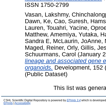
ISSN 1750-2799
Vasan, Lakshmy
,
Chinchalong
Dawn
,
Ke, Cao
,
Suresh, Hams
Lauren
,
Touahri, Yacine
,
Oproe
Matthew
,
Amemiya, Yutaka
,
H
Sandra E
,
McLaurin, JoAnne
,
Maged
,
Reiner, Orly
,
Gillis, Je
Schuurmans, Carol
(January 
lineage and associated gene e
organoids.
Development, 152 (
(Public Dataset)
This list was gener
CSHL Scientific Digital Repository is powered by
EPrints 3.4
which is developed
EPrints
|
Accessibility