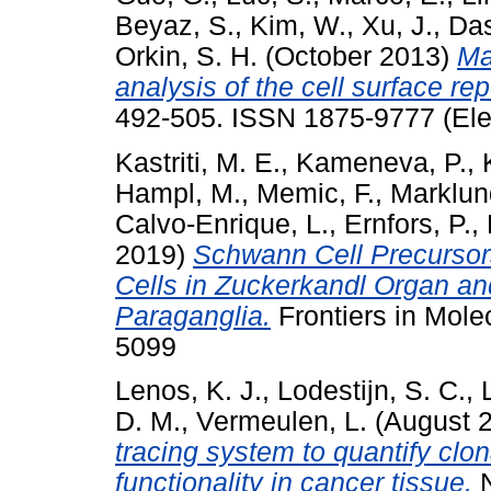
Beyaz, S.
,
Kim, W.
,
Xu, J.
,
Das
Orkin, S. H.
(October 2013)
Ma
analysis of the cell surface rep
492-505. ISSN 1875-9777 (Ele
Kastriti, M. E.
,
Kameneva, P.
,
Hampl, M.
,
Memic, F.
,
Marklun
Calvo-Enrique, L.
,
Ernfors, P.
,
2019)
Schwann Cell Precursors
Cells in Zuckerkandl Organ a
Paraganglia.
Frontiers in Mole
5099
Lenos, K. J.
,
Lodestijn, S. C.
,
D. M.
,
Vermeulen, L.
(August 
tracing system to quantify clo
functionality in cancer tissue.
N