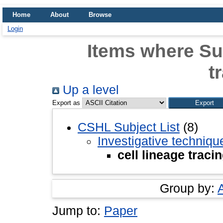
Home
About
Browse
Login
Items where Sub
t
Up a level
Export as
CSHL Subject List
(8)
Investigative techniq
cell lineage traci
Group by:
Jump to:
Paper