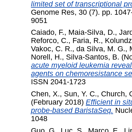
limited set of transcriptional 
Genome Res, 30 (7). pp. 1047
9051
Caiado, F.
,
Maia-Silva, D.
,
Jar
Reforco, C.
,
Faria, R.
,
Kolundzi
Vakoc, C. R.
,
da Silva, M. G.
,
Norell, H.
,
Silva-Santos, B.
(No
acute myeloid leukemia reveal
agents on chemoresistance sel
ISSN 2041-1723
Chen, X.
,
Sun, Y. C.
,
Church, 
(February 2018)
Efficient in 
probe-based BaristaSeq.
Nucle
1048
Guo, G.
,
Luc, S.
,
Marco, E.
,
Li