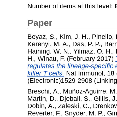
Number of items at this level:
Paper
Beyaz, S.
,
Kim, J. H.
,
Pinello, 
Kerenyi, M. A.
,
Das, P. P.
,
Barn
Haining, W. N.
,
Yilmaz, O. H.
,
H.
,
Winau, F.
(February 2017)
regulates the lineage-specific 
killer T cells.
Nat Immunol, 18 
(Electronic)1529-2908 (Linking
Breschi, A.
,
Muñoz-Aguirre, M.
Martín, D.
,
Djebali, S.
,
Gillis, J
Dobin, A.
,
Zaleski, C.
,
Drenkow
Reverter, F.
,
Snyder, M. P.
,
Gin