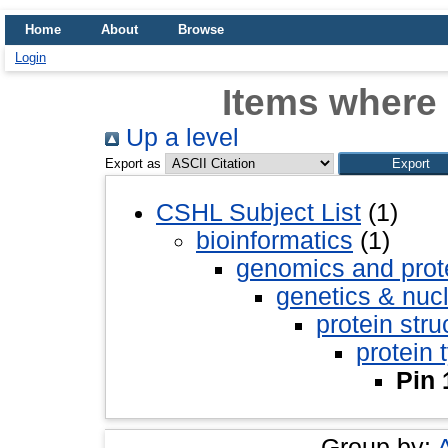
Home
About
Browse
Login
Items where 
Up a level
Export as
CSHL Subject List
(1)
bioinformatics
(1)
genomics and pro
genetics & nuc
protein stru
protein 
Pin 
Group by: