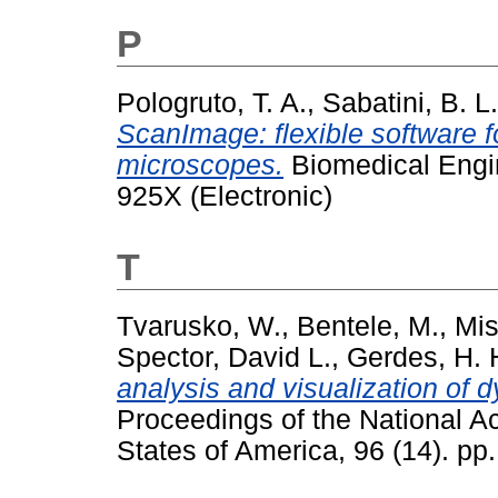
P
Pologruto, T. A.
,
Sabatini, B. L.
ScanImage: flexible software f
microscopes.
Biomedical Engin
925X (Electronic)
T
Tvarusko, W.
,
Bentele, M.
,
Mis
Spector, David L.
,
Gerdes, H. 
analysis and visualization of d
Proceedings of the National A
States of America, 96 (14). p