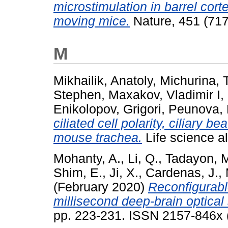
microstimulation in barrel cort
moving mice.
Nature, 451 (717
M
Mikhailik, Anatoly
,
Michurina, 
Stephen
,
Maxakov, Vladimir I
,
Enikolopov, Grigori
,
Peunova, 
ciliated cell polarity, ciliary b
mouse trachea.
Life science a
Mohanty, A.
,
Li, Q.
,
Tadayon, M
Shim, E.
,
Ji, X.
,
Cardenas, J.
,
(February 2020)
Reconfigurabl
millisecond deep-brain optical 
pp. 223-231. ISSN 2157-846x (