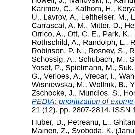
Howell, J.
,
Ivanovski, I.
,
Kaindl
Karimov, C.
,
Kathom, H.
,
Kerya
U.
,
Lavrov, A.
,
Leitheiser, M.
,
L
Carrascal, A. M.
,
Mitter, D.
,
Her
Orrico, A.
,
Ott, C. E.
,
Park, K.
,
Rothschild, A.
,
Randolph, L.
,
R
Robinson, P. N.
,
Rosnev, S.
,
R
Schossig, A.
,
Schubach, M.
,
S
Yosef, P.
,
Spielmann, M.
,
Suk,
G.
,
Verloes, A.
,
Vrecar, I.
,
Wahl
Wisniewska, M.
,
Wollnik, B.
,
Y
Zschocke, J.
,
Mundlos, S.
,
Hor
PEDIA: prioritization of exome
21 (12). pp. 2807-2814. ISSN
Huber, D.
,
Petreanu, L.
,
Ghitan
Mainen, Z.
,
Svoboda, K.
(Janu