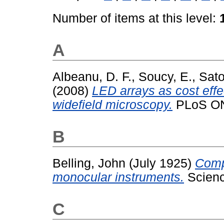
Number of items at this level:
A
Albeanu, D. F.
,
Soucy, E.
,
Sato
(2008)
LED arrays as cost effec
widefield microscopy.
PLoS ONE
B
Belling, John
(July 1925)
Comp
monocular instruments.
Science
C