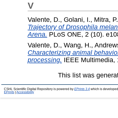
V
Valente, D.
,
Golani, I.
,
Mitra, P.
Trajectory of Drosophila melan
Arena.
PLoS ONE, 2 (10). e108
Valente, D.
,
Wang, H.
,
Andrews
Characterizing animal behavio
processing.
IEEE Multimedia, 
This list was gener
CSHL Scientific Digital Repository is powered by
EPrints 3.4
which is developed
EPrints
|
Accessibility