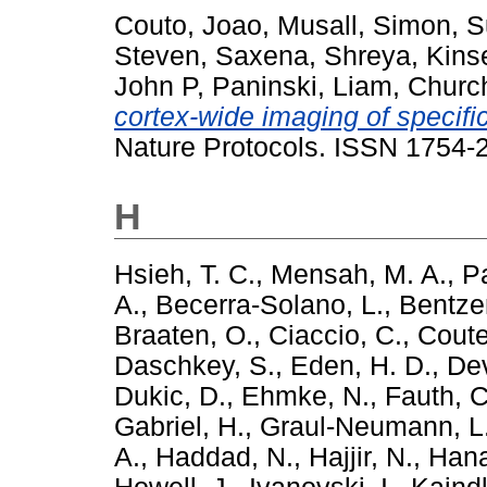
Couto, Joao
,
Musall, Simon
,
S
Steven
,
Saxena, Shreya
,
Kinse
John P
,
Paninski, Liam
,
Churc
cortex-wide imaging of specific
Nature Protocols. ISSN 1754-
H
Hsieh, T. C.
,
Mensah, M. A.
,
Pa
A.
,
Becerra-Solano, L.
,
Bentze
Braaten, O.
,
Ciaccio, C.
,
Coute
Daschkey, S.
,
Eden, H. D.
,
Dev
Dukic, D.
,
Ehmke, N.
,
Fauth, C
Gabriel, H.
,
Graul-Neumann, L
A.
,
Haddad, N.
,
Hajjir, N.
,
Hana