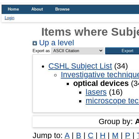
Home
About
Browse
Login
Items where Subje
Up a level
Export as
CSHL Subject List
(34)
Investigative techniq
optical devices
(3
lasers
(16)
microscope tec
Group by:
Jump to:
A
|
B
|
C
|
H
|
M
|
P
|