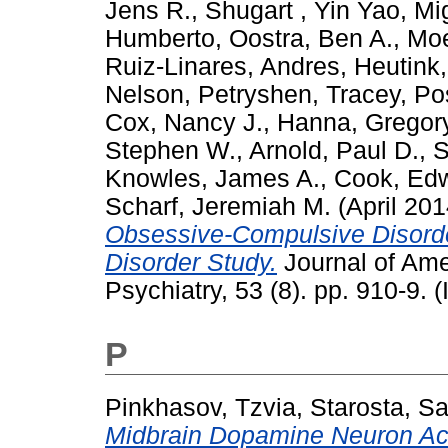
Jens R.
,
Shugart , Yin Yao
,
Mi
Humberto
,
Oostra, Ben A.
,
Moe
Ruiz-Linares, Andres
,
Heutink,
Nelson
,
Petryshen, Tracey
,
Po
Cox, Nancy J.
,
Hanna, Gregory
Stephen W.
,
Arnold, Paul D.
,
S
Knowles, James A.
,
Cook, Edw
Scharf, Jeremiah M.
(April 20
Obsessive-Compulsive Disorde
Disorder Study.
Journal of Ame
Psychiatry, 53 (8). pp. 910-9. (
P
Pinkhasov, Tzvia
,
Starosta, S
Midbrain Dopamine Neuron Acti