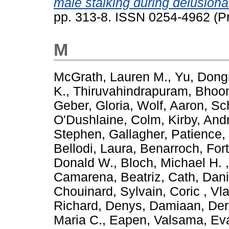
male stalking during delusional
pp. 313-8. ISSN 0254-4962 (Pr
M
McGrath, Lauren M.
,
Yu, Dong
K.
,
Thiruvahindrapuram, Bho
Geber, Gloria
,
Wolf, Aaron
,
Sch
O'Dushlaine, Colm
,
Kirby, And
Stephen
,
Gallagher, Patience
,
Bellodi, Laura
,
Benarroch, For
Donald W.
,
Bloch, Michael H.
Camarena, Beatriz
,
Cath, Dani
Chouinard, Sylvain
,
Coric , Vl
Richard
,
Denys, Damiaan
,
Der
Maria C.
,
Eapen, Valsama
,
Eva