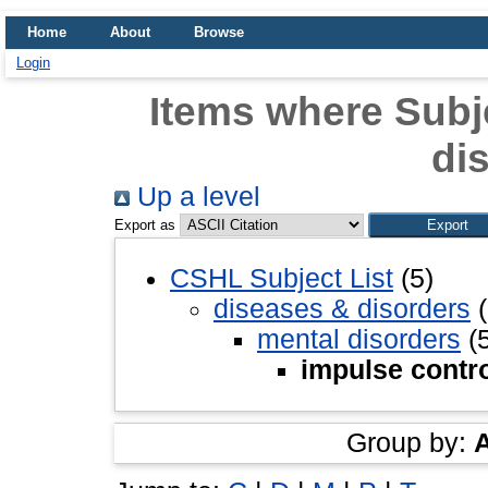
Home
About
Browse
Login
Items where Subje
di
Up a level
Export as
CSHL Subject List
(5)
diseases & disorders
(
mental disorders
(5
impulse contro
Group by: