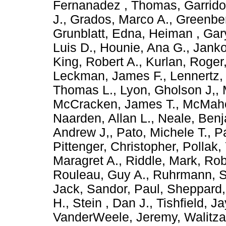
Fernanadez , Thomas
,
Garrido
J.
,
Grados, Marco A.
,
Greenber
Grunblatt, Edna
,
Heiman , Gar
Luis D.
,
Hounie, Ana G.
,
Janko
King, Robert A.
,
Kurlan, Roger
Leckman, James F.
,
Lennertz,
Thomas L.
,
Lyon, Gholson J,
,
McCracken, James T.
,
McMaho
Naarden, Allan L.
,
Neale, Ben
Andrew J,
,
Pato, Michele T.
,
Pa
Pittenger, Christopher
,
Pollak,
Maragret A.
,
Riddle, Mark
,
Rob
Rouleau, Guy A.
,
Ruhrmann, 
Jack
,
Sandor, Paul
,
Sheppard,
H.
,
Stein , Dan J.
,
Tishfield, Ja
VanderWeele, Jeremy
,
Walitz