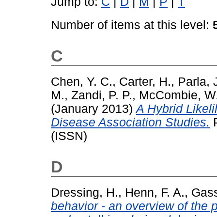
Jump to:
C
|
D
|
M
|
P
|
T
Number of items at this level:
C
Chen, Y. C.
,
Carter, H.
,
Parla, 
M.
,
Zandi, P. P.
,
McCombie, W.
(January 2013)
A Hybrid Like
Disease Association Studies.
P
(ISSN)
D
Dressing, H.
,
Henn, F. A.
,
Gass
behavior - an overview of the 