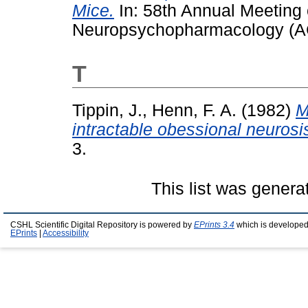
Mice.
In: 58th Annual Meeting 
Neuropsychopharmacology (A
T
Tippin, J.
,
Henn, F. A.
(1982)
M
intractable obessional neurosi
3.
This list was gener
CSHL Scientific Digital Repository is powered by
EPrints 3.4
which is developed
EPrints
|
Accessibility