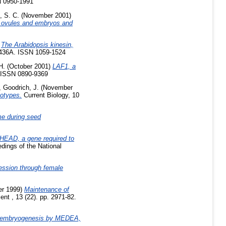
N 0950-1991
, S. C.
(November 2001)
ovules and embryos and
)
The Arabidopsis kinesin,
A-436A. ISSN 1059-1524
H.
(October 2001)
LAF1, a
 ISSN 0890-9369
,
Goodrich, J.
(November
otypes.
Current Biology, 10
me during seed
EAD, a gene required to
dings of the National
ression through female
r 1999)
Maintenance of
t , 13 (22). pp. 2971-82.
of embryogenesis by MEDEA,