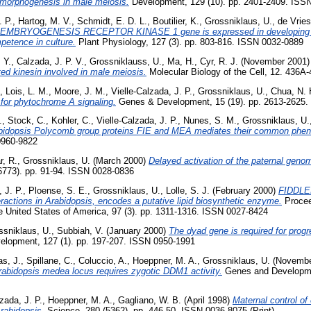
e morphogenesis in male meiosis.
Development, 129 (10). pp. 2401-2409. ISS
. P.
,
Hartog, M. V.
,
Schmidt, E. D. L.
,
Boutilier, K.
,
Grossniklaus, U.
,
de Vries
 EMBRYOGENESIS RECEPTOR KINASE 1 gene is expressed in developing 
etence in culture.
Plant Physiology, 127 (3). pp. 803-816. ISSN 0032-0889
 Y.
,
Calzada, J. P. V.
,
Grossniklauss, U.
,
Ma, H.
,
Cyr, R. J.
(November 2001
ed kinesin involved in male meiosis.
Molecular Biology of the Cell, 12. 436
,
Lois, L. M.
,
Moore, J. M.
,
Vielle-Calzada, J. P.
,
Grossniklaus, U.
,
Chua, N. 
 for phytochrome A signaling.
Genes & Development, 15 (19). pp. 2613-2625.
.
,
Stock, C.
,
Kohler, C.
,
Vielle-Calzada, J. P.
,
Nunes, S. M.
,
Grossniklaus, U.
rabidopsis Polycomb group proteins FIE and MEA mediates their common phen
0960-9822
r, R.
,
Grossniklaus, U.
(March 2000)
Delayed activation of the paternal geno
6773). pp. 91-94. ISSN 0028-0836
 J. P.
,
Ploense, S. E.
,
Grossniklaus, U.
,
Lolle, S. J.
(February 2000)
FIDDLEH
eractions in Arabidopsis, encodes a putative lipid biosynthetic enzyme.
Procee
 United States of America, 97 (3). pp. 1311-1316. ISSN 0027-8424
ssniklaus, U.
,
Subbiah, V.
(January 2000)
The dyad gene is required for prog
lopment, 127 (1). pp. 197-207. ISSN 0950-1991
s, J.
,
Spillane, C.
,
Coluccio, A.
,
Hoeppner, M. A.
,
Grossniklaus, U.
(Novembe
rabidopsis medea locus requires zygotic DDM1 activity.
Genes and Developmen
zada, J. P.
,
Hoeppner, M. A.
,
Gagliano, W. B.
(April 1998)
Maternal control 
rabidopsis.
Science, 280 (5362). pp. 446-50. ISSN 0036-8075 (Print)