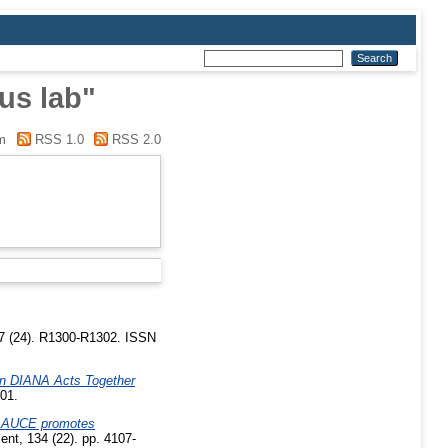
us lab"
m
RSS 1.0
RSS 2.0
27 (24). R1300-R1302. ISSN
n DIANA Acts Together
101.
GLAUCE promotes
nt, 134 (22). pp. 4107-