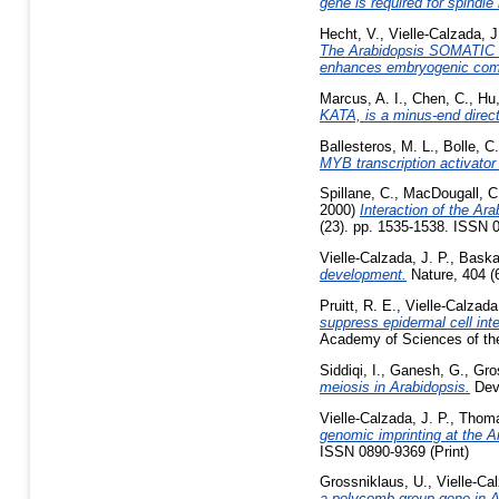
gene is required for spindl
Hecht, V.
,
Vielle-Calzada, J
The Arabidopsis SOMATIC
enhances embryogenic comp
Marcus, A. I.
,
Chen, C.
,
Hu,
KATA, is a minus-end direct
Ballesteros, M. L.
,
Bolle, C.
MYB transcription activator
Spillane, C.
,
MacDougall, C
2000)
Interaction of the A
(23). pp. 1535-1538. ISSN 
Vielle-Calzada, J. P.
,
Baska
development.
Nature, 404 (
Pruitt, R. E.
,
Vielle-Calzada,
suppress epidermal cell int
Academy of Sciences of the
Siddiqi, I.
,
Ganesh, G.
,
Gro
meiosis in Arabidopsis.
Deve
Vielle-Calzada, J. P.
,
Thoma
genomic imprinting at the A
ISSN 0890-9369 (Print)
Grossniklaus, U.
,
Vielle-Cal
a polycomb group gene in A