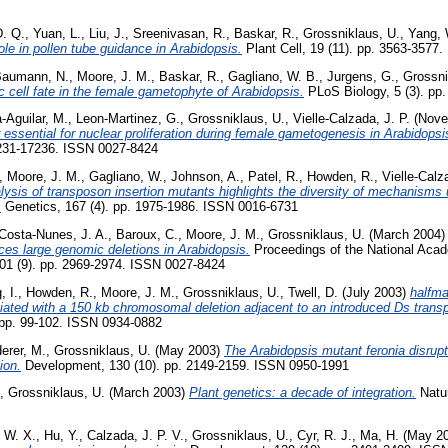
D. Q.
,
Yuan, L.
,
Liu, J.
,
Sreenivasan, R.
,
Baskar, R.
,
Grossniklaus, U.
,
Yang, 
 role in pollen tube guidance in Arabidopsis.
Plant Cell, 19 (11). pp. 3563-3577
aumann, N.
,
Moore, J. M.
,
Baskar, R.
,
Gagliano, W. B.
,
Jurgens, G.
,
Grossni
cell fate in the female gametophyte of Arabidopsis.
PLoS Biology, 5 (3). pp
-Aguilar, M.
,
Leon-Martinez, G.
,
Grossniklaus, U.
,
Vielle-Calzada, J. P.
(Nove
essential for nuclear proliferation during female gametogenesis in Arabidopsis
7231-17236. ISSN 0027-8424
,
Moore, J. M.
,
Gagliano, W.
,
Johnson, A.
,
Patel, R.
,
Howden, R.
,
Vielle-Calz
lysis of transposon insertion mutants highlights the diversity of mechanisms
.
Genetics, 167 (4). pp. 1975-1986. ISSN 0016-6731
Costa-Nunes, J. A.
,
Baroux, C.
,
Moore, J. M.
,
Grossniklaus, U.
(March 2004
ces large genomic deletions in Arabidopsis.
Proceedings of the National Acad
101 (9). pp. 2969-2974. ISSN 0027-8424
, I.
,
Howden, R.
,
Moore, J. M.
,
Grossniklaus, U.
,
Twell, D.
(July 2003)
halfma
ated with a 150 kb chromosomal deletion adjacent to an introduced Ds trans
. pp. 99-102. ISSN 0934-0882
erer, M.
,
Grossniklaus, U.
(May 2003)
The Arabidopsis mutant feronia disrup
ion.
Development, 130 (10). pp. 2149-2159. ISSN 0950-1991
,
Grossniklaus, U.
(March 2003)
Plant genetics: a decade of integration.
Natur
, W. X.
,
Hu, Y.
,
Calzada, J. P. V.
,
Grossniklaus, U.
,
Cyr, R. J.
,
Ma, H.
(May 2