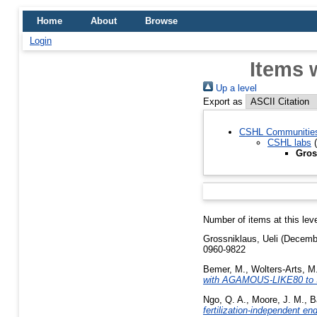
Home
About
Browse
Login
Items 
Up a level
Export as
CSHL Communitie
CSHL labs
(
Gros
Number of items at this lev
Grossniklaus, Ueli
(Decemb
0960-9822
Bemer, M.
,
Wolters-Arts, M
with AGAMOUS-LIKE80 to Spe
Ngo, Q. A.
,
Moore, J. M.
,
B
fertilization-independent e