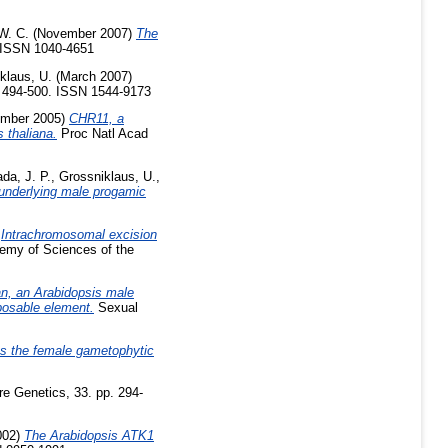
W. C.
(November 2007)
The
. ISSN 1040-4651
klaus, U.
(March 2007)
. 494-500. ISSN 1544-9173
mber 2005)
CHR11, a
 thaliana.
Proc Natl Acad
ada, J. P.
,
Grossniklaus, U.
,
 underlying male progamic
)
Intrachromosomal excision
emy of Sciences of the
n, an Arabidopsis male
posable element.
Sexual
ts the female gametophytic
e Genetics, 33. pp. 294-
002)
The Arabidopsis ATK1