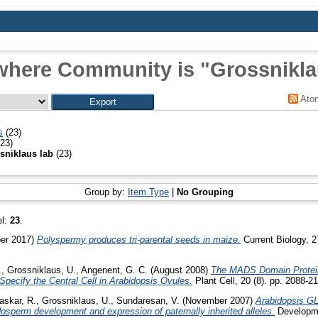
where Community is "Grossnikla
Ato
s
(23)
23)
sniklaus lab
(23)
Group by:
Item Type
|
No Grouping
el:
23
.
er 2017)
Polyspermy produces tri-parental seeds in maize.
Current Biology, 
.
,
Grossniklaus, U.
,
Angenent, G. C.
(August 2008)
The MADS Domain Protei
cify the Central Cell in Arabidopsis Ovules.
Plant Cell, 20 (8). pp. 2088-2
askar, R.
,
Grossniklaus, U.
,
Sundaresan, V.
(November 2007)
Arabidopsis 
ndosperm development and expression of paternally inherited alleles.
Developme