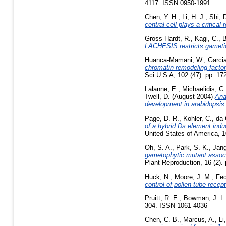
4117. ISSN 0950-1991
Chen, Y. H.
,
Li, H. J.
,
Shi, 
central cell plays a critical
Gross-Hardt, R.
,
Kagi, C.
,
B
LACHESIS restricts gametic 
Huanca-Mamani, W.
,
Garcia
chromatin-remodeling factor 
Sci U S A, 102 (47). pp. 1
Lalanne, E.
,
Michaelidis, C.
Twell, D.
(August 2004)
Ana
development in arabidopsis
Page, D. R.
,
Kohler, C.
,
da 
of a hybrid Ds element indu
United States of America, 
Oh, S. A.
,
Park, S. K.
,
Jang
gametophytic mutant associ
Plant Reproduction, 16 (2)
Huck, N.
,
Moore, J. M.
,
Fed
control of pollen tube recept
Pruitt, R. E.
,
Bowman, J. L.
304. ISSN 1061-4036
Chen, C. B.
,
Marcus, A.
,
Li