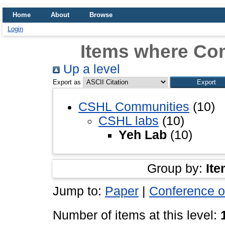
Home
About
Browse
Login
Items where Co
Up a level
Export as
CSHL Communities
(10)
CSHL labs
(10)
Yeh Lab
(10)
Group by:
Ite
Jump to:
Paper
|
Conference o
Number of items at this level: