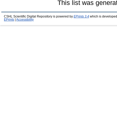
This list was gener
CSHL Scientific Digital Repository is powered by
EPrints 3.4
which is developed
EPrints
|
Accessibility