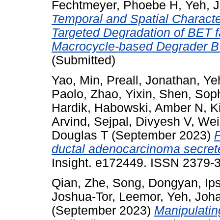
Fechtmeyer, Phoebe H
,
Yeh, 
Temporal and Spatial Charact
Targeted Degradation of BET f
Macrocycle-based Degrader 
(Submitted)
Yao, Min
,
Preall, Jonathan
,
Ye
Paolo
,
Zhao, Yixin
,
Shen, Sop
Hardik
,
Habowski, Amber N
,
K
Arvind
,
Sejpal, Divyesh V
,
Wei
Douglas T
(September 2023)
P
ductal adenocarcinoma secrete 
Insight. e172449. ISSN 2379-3
Qian, Zhe
,
Song, Dongyan
,
Ip
Joshua-Tor, Leemor
,
Yeh, Joh
(September 2023)
Manipulatin