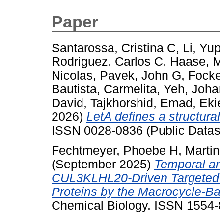
Paper
Santarossa, Cristina C
,
Li, Yu
Rodriguez, Carlos C
,
Haase, 
Nicolas
,
Pavek, John G
,
Focke
Bautista, Carmelita
,
Yeh, Joha
David
,
Tajkhorshid, Emad
,
Eki
2026)
LetA defines a structurall
ISSN 0028-0836 (Public Datas
Fechtmeyer, Phoebe H
,
Marti
(September 2025)
Temporal an
CUL3KLHL20-Driven Targeted 
Proteins by the Macrocycle-
Chemical Biology. ISSN 1554