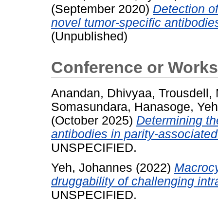
(September 2020)
Detection of
novel tumor-specific antibodi
(Unpublished)
Conference or Works
Anandan, Dhivyaa
,
Trousdell,
Somasundara, Hanasoge
,
Yeh
(October 2025)
Determining th
antibodies in parity-associat
UNSPECIFIED.
Yeh, Johannes
(2022)
Macrocy
druggability of challenging intr
UNSPECIFIED.