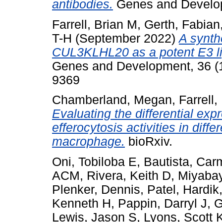
antibodies.
Genes and Develo
Farrell, Brian M
,
Gerth, Fabian
T-H
(September 2022)
A synth
CUL3KLHL20 as a potent E3 lig
Genes and Development, 36 (1
9369
Chamberland, Megan
,
Farrell,
Evaluating the differential ex
efferocytosis activities in dif
macrophage.
bioRxiv.
Oni, Tobiloba E
,
Bautista, Carm
ACM
,
Rivera, Keith D
,
Miyabay
Plenker, Dennis
,
Patel, Hardik
Kenneth H
,
Pappin, Darryl J
,
G
Lewis, Jason S
,
Lyons, Scott 