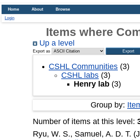
Home
About
Browse
Login
Items where Com
Up a level
Export as
CSHL Communities
(3)
CSHL labs
(3)
Henry lab
(3)
Group by:
Ite
Number of items at this level:
Ryu, W. S.
,
Samuel, A. D. T.
(J