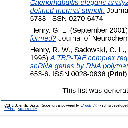
Caenorhabditis elegans analy
defined thermal stimuli.
Journal
5733. ISSN 0270-6474
Henry, G. L.
(September 2001
formed?
Journal of Neurochemi
Henry, R. W.
,
Sadowski, C. L.
1995)
A TBP-TAF complex requi
snRNA genes by RNA polymeras
653-6. ISSN 0028-0836 (Print)
This list was gener
CSHL Scientific Digital Repository is powered by
EPrints 3.4
which is developed
EPrints
|
Accessibility