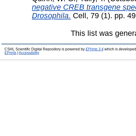
negative CREB transgene speci
Drosophila.
Cell, 79 (1). pp. 4
This list was gene
CSHL Scientific Digital Repository is powered by
EPrints 3.4
which is developed
EPrints
|
Accessibility