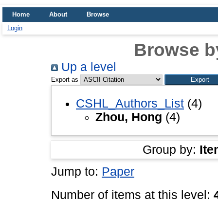
Home
About
Browse
Login
Browse b
Up a level
Export as
CSHL_Authors_List
(4)
Zhou, Hong
(4)
Group by:
Ite
Jump to:
Paper
Number of items at this level: