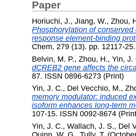
Paper
Horiuchi, J.
,
Jiang, W.
,
Zhou, 
Phosphorylation of conserved 
response element-binding prot
Chem, 279 (13). pp. 12117-25.
Belvin, M. P.
,
Zhou, H.
,
Yin, J.
dCREB2 gene affects the circa
87. ISSN 0896-6273 (Print)
Yin, J. C.
,
Del Vecchio, M.
,
Zho
memory modulator: induced ex
isoform enhances long-term m
107-15. ISSN 0092-8674 (Print
Yin, J. C.
,
Wallach, J. S.
,
Del 
Quinn, W. G.
,
Tully, T.
(Octobe