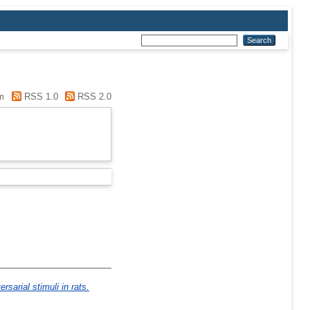
m
RSS 1.0
RSS 2.0
sarial stimuli in rats.