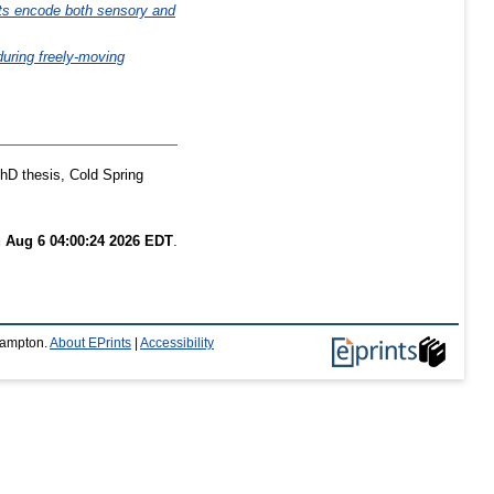
rats encode both sensory and
during freely-moving
D thesis, Cold Spring
 Aug 6 04:00:24 2026 EDT
.
thampton.
About EPrints
|
Accessibility