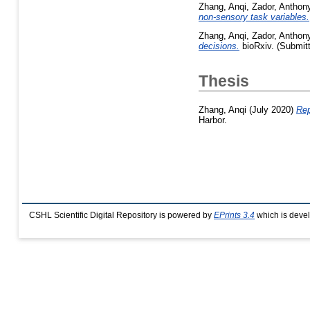
Zhang, Anqi
,
Zador, Anthon
non-sensory task variables.
Zhang, Anqi
,
Zador, Anthon
decisions.
bioRxiv. (Submit
Thesis
Zhang, Anqi
(July 2020)
Rep
Harbor.
CSHL Scientific Digital Repository is powered by
EPrints 3.4
which is deve