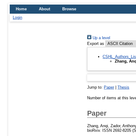
Home
About
Browse
Login
Up a level
Export as
CSHL_Authors_Lis
Zhang, Anq
Jump to:
Paper
|
Thesis
Number of items at this lev
Paper
Zhang, Anqi
,
Zador, Anthon
bioRxiv. ISSN 2692-8205 (S