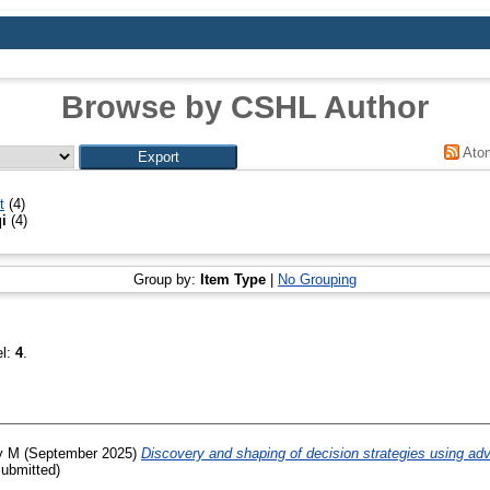
Browse by CSHL Author
Ato
t
(4)
i
(4)
Group by:
Item Type
|
No Grouping
el:
4
.
y M
(September 2025)
Discovery and shaping of decision strategies using adver
ubmitted)