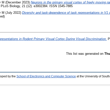
y M
(December 2023)
Neurons in the primary visual cortex of freely moving 
PLoS Biology, 21 (12). e3002384. ISSN 1545-7885
y M
(July 2022)
Diversity and task-dependence of task representations in V1 
ted)
resentations in Rodent Primary Visual Cortex During Visual Discrimination.
Ph
This list was generated on
Thu
loped by the
School of Electronics and Computer Science
at the University of Sou