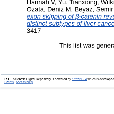
Hannah V
,
Yu, Tianxiong
,
Wilk
Ozata, Deniz M
,
Beyaz, Semir
exon skipping of β-catenin rev
distinct subtypes of liver cance
3417
This list was gene
CSHL Scientific Digital Repository is powered by
EPrints 3.4
which is developed
EPrints
|
Accessibility