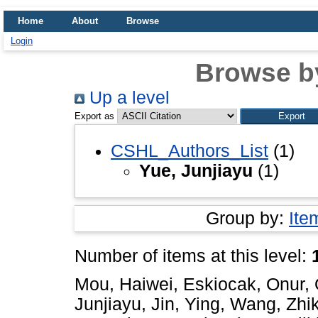
Home
About
Browse
Login
Browse b
Up a level
Export as
CSHL_Authors_List
(1)
Yue, Junjiayu
(1)
Group by:
Ite
Number of items at this level:
Mou, Haiwei
,
Eskiocak, Onur
,
Junjiayu
,
Jin, Ying
,
Wang, Zhik