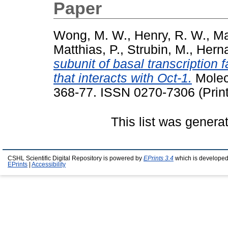
Paper
Wong, M. W.
,
Henry, R. W.
,
Ma
Matthias, P.
,
Strubin, M.
,
Hern
subunit of basal transcription
that interacts with Oct-1.
Molecu
368-77. ISSN 0270-7306 (Print
This list was gener
CSHL Scientific Digital Repository is powered by
EPrints 3.4
which is developed
EPrints
|
Accessibility