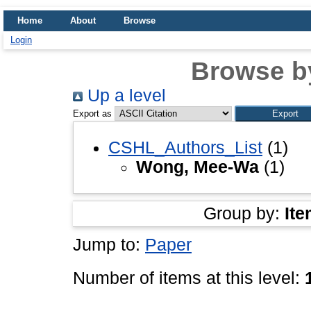
Home
About
Browse
Login
Browse b
Up a level
Export as
CSHL_Authors_List
(1)
Wong, Mee-Wa
(1)
Group by:
Ite
Jump to:
Paper
Number of items at this level: