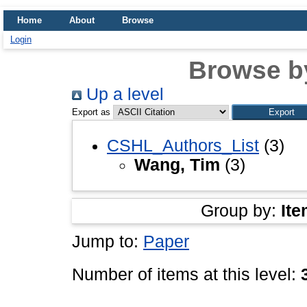
Home
About
Browse
Login
Browse b
Up a level
Export as
CSHL_Authors_List
(3)
Wang, Tim
(3)
Group by:
Ite
Jump to:
Paper
Number of items at this level: