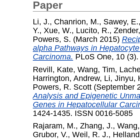
Paper
Li, J.
,
Chanrion, M.
,
Sawey, E.
Y.
,
Xue, W.
,
Lucito, R.
,
Zender,
Powers, S.
(March 2015)
Reci
alpha Pathways in Hepatocyte
Carcinoma.
PLoS One, 10 (3).
Revill, Kate
,
Wang, Tim
,
Lache
Harrington, Andrew
,
Li, Jinyu
,
Powers, R. Scott
(September 
Analysis and Epigenetic Unma
Genes in Hepatocellular Carc
1424-1435. ISSN 0016-5085
Rajaram, M.
,
Zhang, J.
,
Wang,
Grubor, V.
,
Weil, R. J.
,
Helland