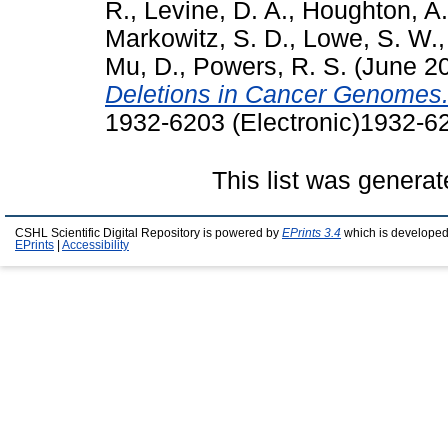
R.
,
Levine, D. A.
,
Houghton, A.
Markowitz, S. D.
,
Lowe, S. W.
Mu, D.
,
Powers, R. S.
(June 2
Deletions in Cancer Genomes
1932-6203 (Electronic)1932-62
This list was genera
CSHL Scientific Digital Repository is powered by
EPrints 3.4
which is developed
EPrints
|
Accessibility