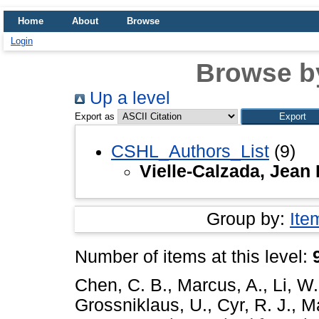
Home
About
Browse
Login
Browse b
Up a level
Export as
CSHL_Authors_List
(9)
Vielle-Calzada, Jean 
Group by:
Ite
Number of items at this level:
Chen, C. B.
,
Marcus, A.
,
Li, W.
Grossniklaus, U.
,
Cyr, R. J.
,
Ma