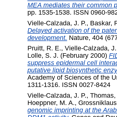
MEA mediates their common p
pp. 1535-1538. ISSN 0960-98
Vielle-Calzada, J. P.
,
Baskar, 
Delayed activation of the pat
development.
Nature, 404 (677
Pruitt, R. E.
,
Vielle-Calzada, J.
Lolle, S. J.
(February 2000)
FI
suppress epidermal cell intera
putative lipid biosynthetic enz
Academy of Sciences of the Uni
1311-1316. ISSN 0027-8424
Vielle-Calzada, J. P.
,
Thomas, 
Hoeppner, M. A.
,
Grossniklaus
genomic imprinting at the Ara