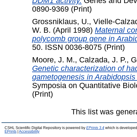
DDM1 activity.
Genes and Deve
0890-9369 (Print)
Grossniklaus, U.
,
Vielle-Calzad
W. B.
(April 1998)
Maternal co
polycomb group gene in Arabi
50. ISSN 0036-8075 (Print)
Moore, J. M.
,
Calzada, J. P.
,
G
Genetic characterization of ha
gametogenesis in Arabidopsis 
Symposia on Quantitative Biol
(Print)
This list was gene
CSHL Scientific Digital Repository is powered by
EPrints 3.4
which is developed
EPrints
|
Accessibility