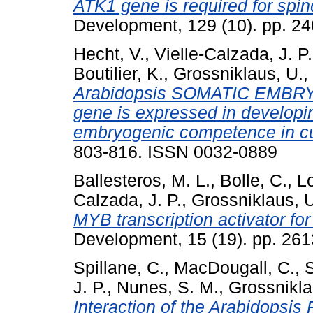
ATK1 gene is required for spi
Development, 129 (10). pp. 2
Hecht, V.
,
Vielle-Calzada, J. P.
Boutilier, K.
,
Grossniklaus, U.
,
Arabidopsis SOMATIC EMB
gene is expressed in develop
embryogenic competence in cu
803-816. ISSN 0032-0889
Ballesteros, M. L.
,
Bolle, C.
,
Lo
Calzada, J. P.
,
Grossniklaus, 
MYB transcription activator fo
Development, 15 (19). pp. 26
Spillane, C.
,
MacDougall, C.
,
S
J. P.
,
Nunes, S. M.
,
Grossnikla
Interaction of the Arabidopsi