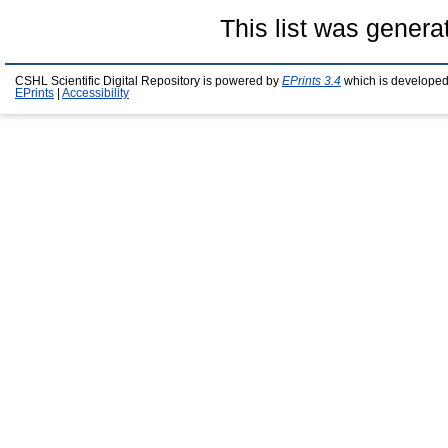
This list was gener
CSHL Scientific Digital Repository is powered by
EPrints 3.4
which is developed
EPrints
|
Accessibility