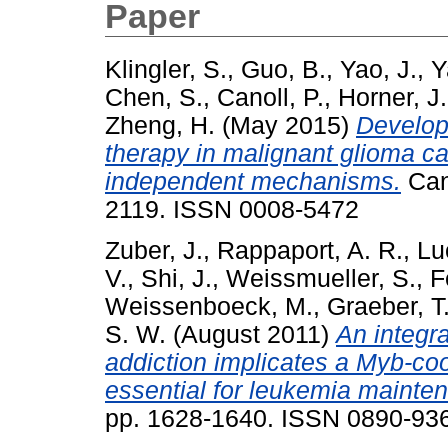
Paper
Klingler, S.
,
Guo, B.
,
Yao, J.
,
Y
Chen, S.
,
Canoll, P.
,
Horner, J
Zheng, H.
(May 2015)
Develop
therapy in malignant glioma 
independent mechanisms.
Can
2119. ISSN 0008-5472
Zuber, J.
,
Rappaport, A. R.
,
Lu
V.
,
Shi, J.
,
Weissmueller, S.
,
F
Weissenboeck, M.
,
Graeber, T
S. W.
(August 2011)
An integr
addiction implicates a Myb-co
essential for leukemia mainte
pp. 1628-1640. ISSN 0890-93