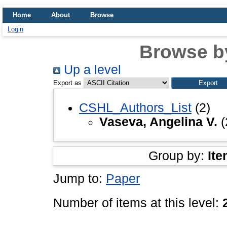
Home
About
Browse
Login
Browse b
Up a level
Export as
CSHL_Authors_List
(2)
Vaseva, Angelina V.
(
Group by:
Ite
Jump to:
Paper
Number of items at this level: