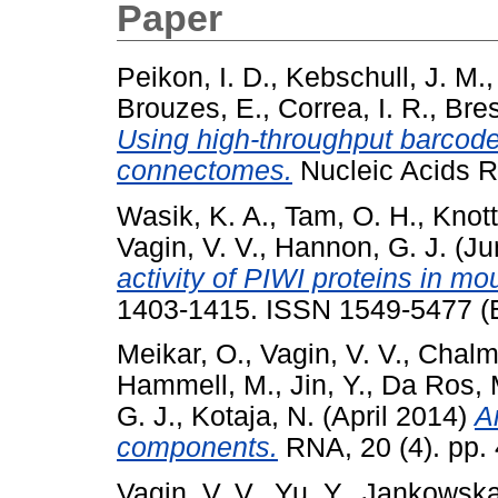
Paper
Peikon, I. D.
,
Kebschull, J. M.
Brouzes, E.
,
Correa, I. R.
,
Bres
Using high-throughput barcode
connectomes.
Nucleic Acids 
Wasik, K. A.
,
Tam, O. H.
,
Knott
Vagin, V. V.
,
Hannon, G. J.
(Ju
activity of PIWI proteins in mo
1403-1415. ISSN 1549-5477 (E
Meikar, O.
,
Vagin, V. V.
,
Chalme
Hammell, M.
,
Jin, Y.
,
Da Ros, 
G. J.
,
Kotaja, N.
(April 2014)
A
components.
RNA, 20 (4). pp.
Vagin, V. V.
,
Yu, Y.
,
Jankowska