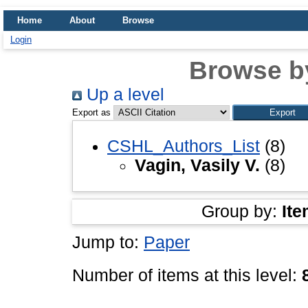
Home
About
Browse
Login
Browse b
Up a level
Export as
CSHL_Authors_List
(8)
Vagin, Vasily V.
(8)
Group by:
Ite
Jump to:
Paper
Number of items at this level: