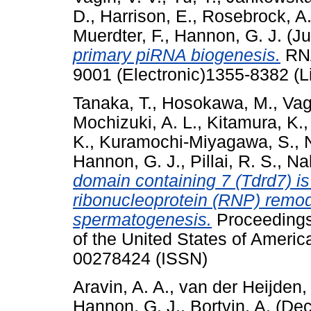
D.
,
Harrison, E.
,
Rosebrock, A
Muerdter, F.
,
Hannon, G. J.
(Ju
primary piRNA biogenesis.
RNA
9001 (Electronic)1355-8382 (L
Tanaka, T.
,
Hosokawa, M.
,
Vag
Mochizuki, A. L.
,
Kitamura, K.
K.
,
Kuramochi-Miyagawa, S.
,
Hannon, G. J.
,
Pillai, R. S.
,
Nak
domain containing 7 (Tdrd7) is
ribonucleoprotein (RNP) remod
spermatogenesis.
Proceedings
of the United States of Ameri
00278424 (ISSN)
Aravin, A. A.
,
van der Heijden,
Hannon, G. J.
,
Bortvin, A.
(Dec