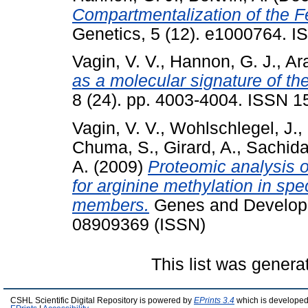
Compartmentalization of the F
Genetics, 5 (12). e1000764. 
Vagin, V. V.
,
Hannon, G. J.
,
Ara
as a molecular signature of t
8 (24). pp. 4003-4004. ISSN 
Vagin, V. V.
,
Wohlschlegel, J.
,
Chuma, S.
,
Girard, A.
,
Sachid
A.
(2009)
Proteomic analysis o
for arginine methylation in spe
members.
Genes and Developm
08909369 (ISSN)
This list was gener
CSHL Scientific Digital Repository is powered by
EPrints 3.4
which is developed