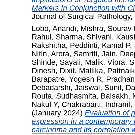
Markers in Conjunction with Cl
Journal of Surgical Pathology
Lobo, Anandi
,
Mishra, Sourav
Rahul
,
Sharma, Shivani
,
Kaus
Rakshitha
,
Peddinti, Kamal P
,
Nitin
,
Arora, Samriti
,
Jain, Dee
Shinde, Sayali
,
Malik, Vipra
,
S
Dinesh
,
Dixit, Mallika
,
Pattnaik
Barapatre, Yogesh R
,
Pradhan
Debadarshi
,
Jaiswal, Sunil
,
Da
Routa, Sudhasmita
,
Baisakh,
Nakul Y
,
Chakrabarti, Indranil
,
(January 2024)
Evaluation of 
expression in a contemporary 
carcinoma and its correlation w