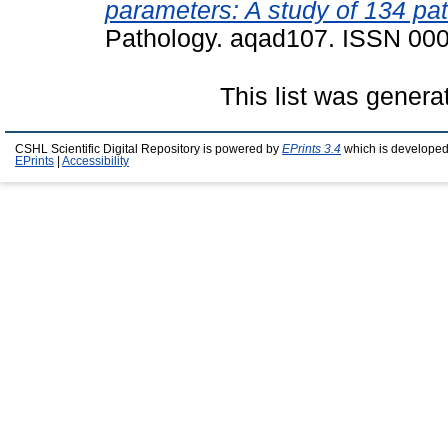
parameters: A study of 134 pat
Pathology. aqad107. ISSN 00
This list was gener
CSHL Scientific Digital Repository is powered by
EPrints 3.4
which is developed
EPrints
|
Accessibility