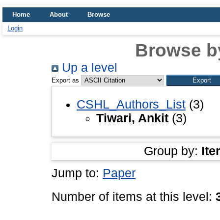
Home
About
Browse
Login
Browse b
Up a level
Export as
CSHL_Authors_List
(3)
Tiwari, Ankit
(3)
Group by:
Ite
Jump to:
Paper
Number of items at this level: