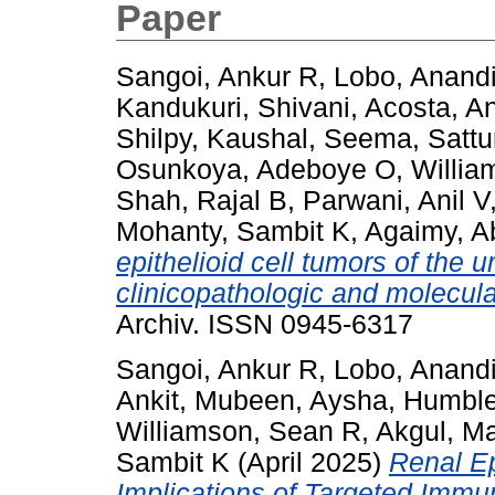
Paper
Sangoi, Ankur R
,
Lobo, Anand
Kandukuri, Shivani
,
Acosta, A
Shilpy
,
Kaushal, Seema
,
Sattu
Osunkoya, Adeboye O
,
Willia
Shah, Rajal B
,
Parwani, Anil V
Mohanty, Sambit K
,
Agaimy, A
epithelioid cell tumors of the ur
clinicopathologic and molecula
Archiv. ISSN 0945-6317
Sangoi, Ankur R
,
Lobo, Anand
Ankit
,
Mubeen, Aysha
,
Humble
Williamson, Sean R
,
Akgul, M
Sambit K
(April 2025)
Renal Ep
Implications of Targeted Imm