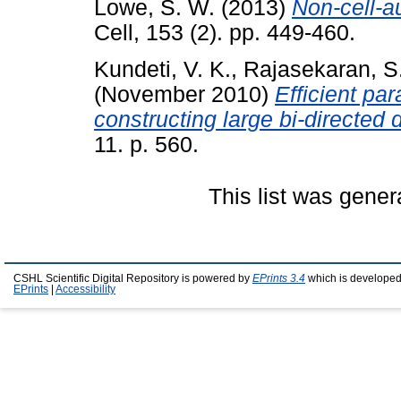
Lowe, S. W.
(2013)
Non-cell-a
Cell, 153 (2). pp. 449-460.
Kundeti, V. K.
,
Rajasekaran, S
(November 2010)
Efficient par
constructing large bi-directed 
11. p. 560.
This list was gene
CSHL Scientific Digital Repository is powered by
EPrints 3.4
which is developed
EPrints
|
Accessibility