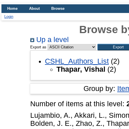
Home
About
Browse
Login
Browse b
Up a level
Export as
CSHL_Authors_List
(2)
Thapar, Vishal
(2)
Group by:
Ite
Number of items at this level:
Lujambio, A.
,
Akkari, L.
,
Simon
Bolden, J. E.
,
Zhao, Z.
,
Thapar