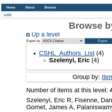
Home
About
Browse
Login
Browse b
Up a level
Export as
CSHL_Authors_List
(4)
Szelenyi, Eric
(4)
Group by:
Ite
Number of items at this level:
Szelenyi, Eric R
,
Fisenne, Dan
Gornet, James A
,
Palaniswam