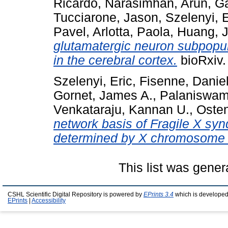
Ricardo
,
Narasimhan, Arun
,
Ga
Tucciarone, Jason
,
Szelenyi, E
Pavel
,
Arlotta, Paola
,
Huang, 
glutamatergic neuron subpopul
in the cerebral cortex.
bioRxiv.
Szelenyi, Eric
,
Fisenne, Daniel
Gornet, James A.
,
Palaniswa
Venkataraju, Kannan U.
,
Osten
network basis of Fragile X sy
determined by X chromosome in
This list was gene
CSHL Scientific Digital Repository is powered by
EPrints 3.4
which is developed
EPrints
|
Accessibility