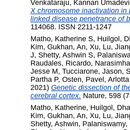
Venkataraju, Kannan Umadevi
X chromosome inactivation in br
linked disease penetrance of b
114068. ISSN 2211-1247
Matho, Katherine S
,
Huilgol, 
Kim, Gukhan
,
An, Xu
,
Lu, Jian
J
,
Shetty, Ashwin S
,
Palanisw
Raudales, Ricardo
,
Narasimha
Jesse M
,
Tucciarone, Jason
,
S
Partha P
,
Osten, Pavel
,
Arlotta
2021)
Genetic dissection of t
cerebral cortex.
Nature, 598 (7
Matho, Katherine
,
Huilgol, Dh
Kim, Gukhan
,
An, Xu
,
Lu, Jian
Shetty, Ashwin
,
Palaniswamy,