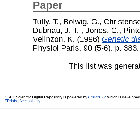
Paper
Tully, T.
,
Bolwig, G.
,
Christense
Dubnau, J. T.
,
Jones, C.
,
Pint
Velinzon, K.
(1996)
Genetic di
Physiol Paris, 90 (5-6). p. 383.
This list was gener
CSHL Scientific Digital Repository is powered by
EPrints 3.4
which is developed
EPrints
|
Accessibility