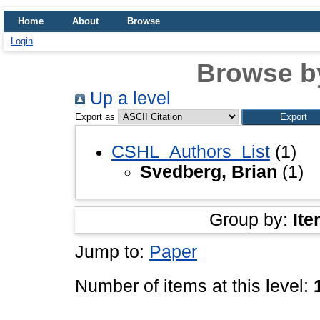
Home
About
Browse
Login
Browse b
Up a level
Export as
CSHL_Authors_List
(1)
Svedberg, Brian
(1)
Group by:
Ite
Jump to:
Paper
Number of items at this level: