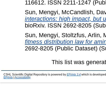
116612. ISSN 2211-1247 (Publ
Sun, Mengyi
,
McCandlish, Da
interactions: high impact, but 
bioRxiv. ISSN 2692-8205 (Sub
Sun, Mengyi
,
Stoltzfus, Arlin
,
fitness distribution law for am
2692-8205 (Public Dataset) (S
This list was gener
CSHL Scientific Digital Repository is powered by
EPrints 3.4
which is developed
EPrints
|
Accessibility