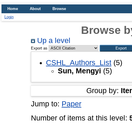
Home
About
Browse
Login
Browse b
Up a level
Export as
CSHL_Authors_List
(5)
Sun, Mengyi
(5)
Group by:
Ite
Jump to:
Paper
Number of items at this level: