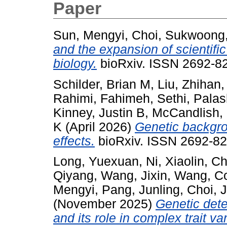
Paper
Sun, Mengyi
,
Choi, Sukwoong
and the expansion of scientific
biology.
bioRxiv. ISSN 2692-82
Schilder, Brian M
,
Liu, Zhihan
Rahimi, Fahimeh
,
Sethi, Pala
Kinney, Justin B
,
McCandlish,
K
(April 2026)
Genetic backgro
effects.
bioRxiv. ISSN 2692-82
Long, Yuexuan
,
Ni, Xiaolin
,
Ch
Qiyang
,
Wang, Jixin
,
Wang, C
Mengyi
,
Pang, Junling
,
Choi, 
(November 2025)
Genetic det
and its role in complex trait var