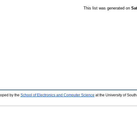
This list was generated on
Sa
loped by the
School of Electronics and Computer Science
at the University of Sou