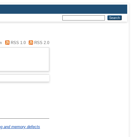
m
RSS 1.0
RSS 2.0
ng and memory defects