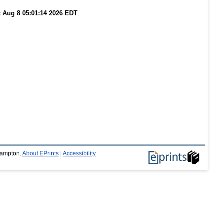
t Aug 8 05:01:14 2026 EDT
.
thampton.
About EPrints
|
Accessibility