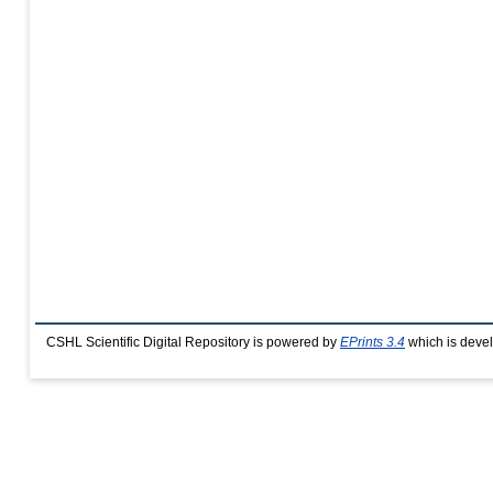
CSHL Scientific Digital Repository is powered by
EPrints 3.4
which is deve