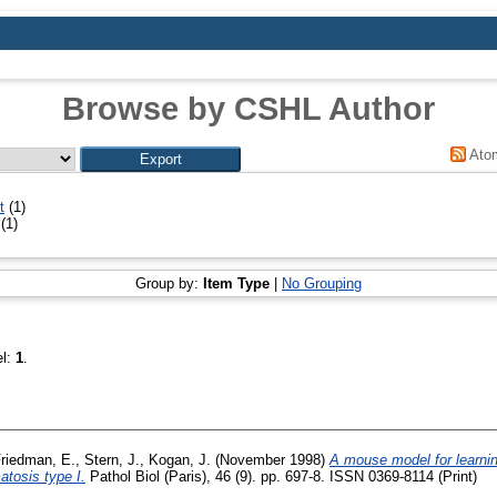
Browse by CSHL Author
Ato
t
(1)
(1)
Group by:
Item Type
|
No Grouping
el:
1
.
riedman, E.
,
Stern, J.
,
Kogan, J.
(November 1998)
A mouse model for learni
atosis type I.
Pathol Biol (Paris), 46 (9). pp. 697-8. ISSN 0369-8114 (Print)