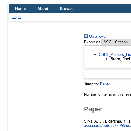
Home
About
Browse
Login
Up a level
Export as
CSHL_Authors_Lis
Stern, Joel
Jump to:
Paper
Number of items at this lev
Paper
Silva, A. J.
,
Elgersma, Y.
,
F
associated with neurofibrom