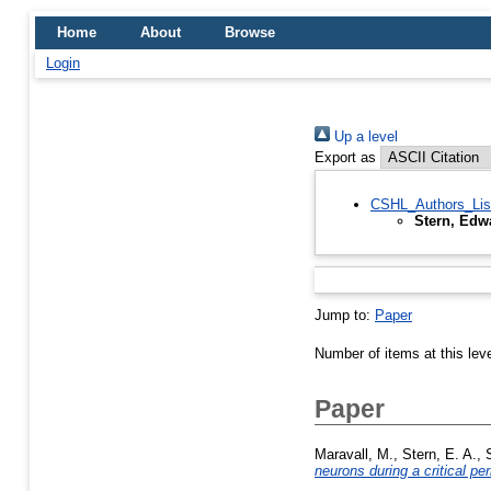
Home
About
Browse
Login
Up a level
Export as
CSHL_Authors_Lis
Stern, Edw
Jump to:
Paper
Number of items at this lev
Paper
Maravall, M.
,
Stern, E. A.
,
neurons during a critical pe