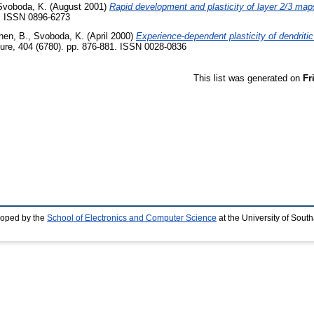
Svoboda, K.
(August 2001)
Rapid development and plasticity of layer 2/3 maps 
5. ISSN 0896-6273
hen, B.
,
Svoboda, K.
(April 2000)
Experience-dependent plasticity of dendritic
ure, 404 (6780). pp. 876-881. ISSN 0028-0836
This list was generated on
Fr
loped by the
School of Electronics and Computer Science
at the University of Sou