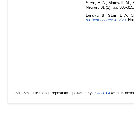
Stern, E. A.
,
Maravall, M.
,
Neuron, 31 (2). pp. 305-31
Lendvai, B.
,
Stern, E. A.
,
C
rat barrel cortex in vivo.
Nat
CSHL Scientific Digital Repository is powered by
EPrints 3.4
which is deve