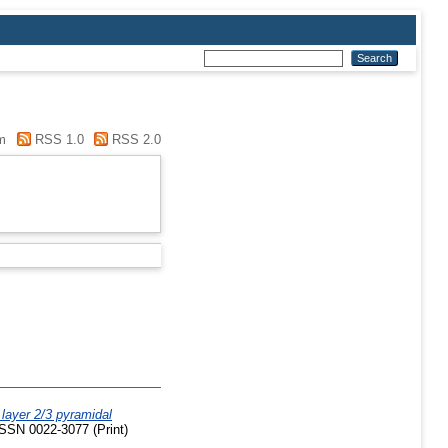
m
RSS 1.0
RSS 2.0
 layer 2/3 pyramidal
ISSN 0022-3077 (Print)