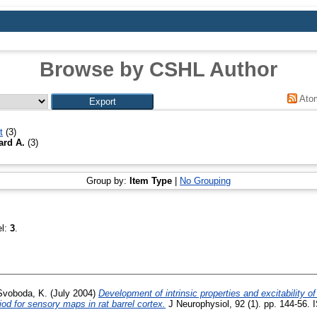
Browse by CSHL Author
Ato
t
(3)
ard A.
(3)
Group by:
Item Type
|
No Grouping
el:
3
.
Svoboda, K.
(July 2004)
Development of intrinsic properties and excitability of
riod for sensory maps in rat barrel cortex.
J Neurophysiol, 92 (1). pp. 144-56. 