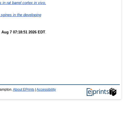
in rat barrel cortex in vivo.
 spines in the developing
i Aug 7 07:18:51 2026 EDT
.
thampton.
About EPrints
|
Accessibility