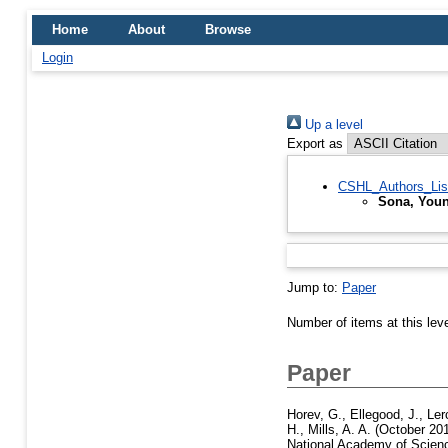
Home
About
Browse
Login
Up a level
Export as
CSHL_Authors_Lis
Sona, Youn
Jump to:
Paper
Number of items at this lev
Paper
Horev, G.
,
Ellegood, J.
,
Ler
H.
,
Mills, A. A.
(October 20
National Academy of Scienc