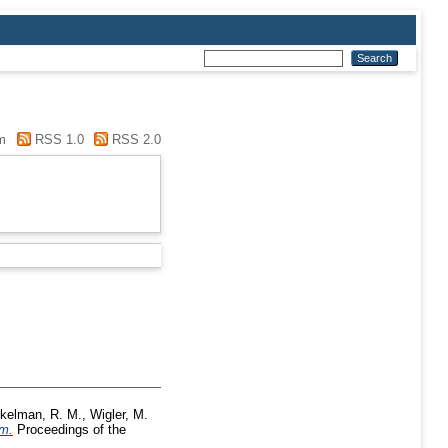
m
RSS 1.0
RSS 2.0
kelman, R. M.
,
Wigler, M.
sm.
Proceedings of the