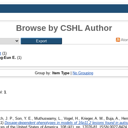
Browse by CSHL Author
Ato
t
(1)
g-Eun E.
(1)
Group by:
Item Type
|
No Grouping
el:
1
.
ch, J. P.
,
Son, Y. E.
,
Muthuswamy, L.
,
Vogel, H.
,
Krieger, A. M.
,
Buja, A.
,
Hen
11)
Dosage-dependent phenotypes in models of 16p11.2 lesions found in auti
es of the United States of America, 108 (41). pp. 17076-81. ISSN 0027-8424