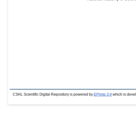
CSHL Scientific Digital Repository is powered by
EPrints 3.4
which is deve