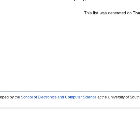
This list was generated on
Thu
loped by the
School of Electronics and Computer Science
at the University of Sou