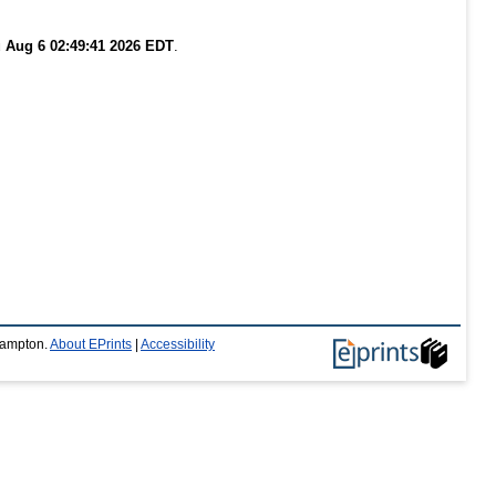
 Aug 6 02:49:41 2026 EDT
.
thampton.
About EPrints
|
Accessibility