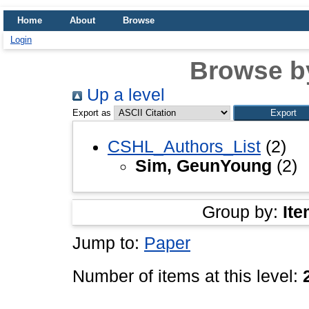
Home
About
Browse
Login
Browse b
Up a level
Export as
CSHL_Authors_List
(2)
Sim, GeunYoung
(2)
Group by:
Ite
Jump to:
Paper
Number of items at this level: