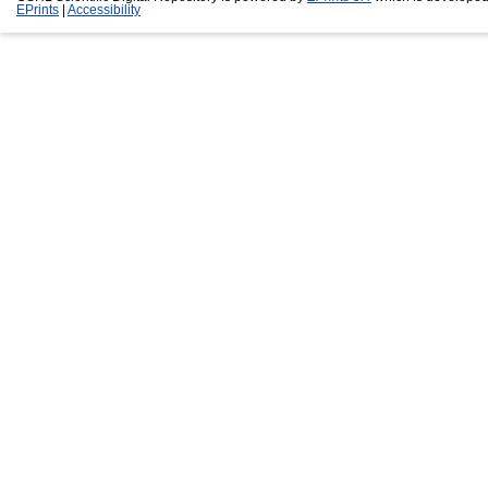
EPrints
|
Accessibility