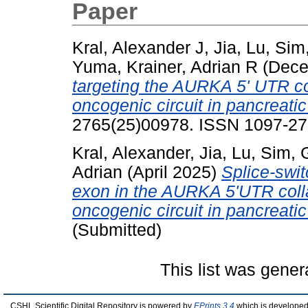
Paper
Kral, Alexander J
,
Jia, Lu
,
Sim
Yuma
,
Krainer, Adrian R
(Dece
targeting the AURKA 5' UTR
oncogenic circuit in pancreatic
2765(25)00978. ISSN 1097-276
Kral, Alexander
,
Jia, Lu
,
Sim, 
Adrian
(April 2025)
Splice-swi
exon in the AURKA 5'UTR c
oncogenic circuit in pancreatic
(Submitted)
This list was gene
CSHL Scientific Digital Repository is powered by
EPrints 3.4
which is developed