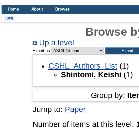
Home
About
Browse
Login
Browse b
Up a level
Export as
CSHL_Authors_List
(1)
Shintomi, Keishi
(1)
Group by:
Ite
Jump to:
Paper
Number of items at this level: