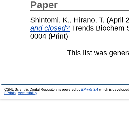
Paper
Shintomi, K.
,
Hirano, T.
(April 
and closed?
Trends Biochem Sc
0004 (Print)
This list was gene
CSHL Scientific Digital Repository is powered by
EPrints 3.4
which is developed
EPrints
|
Accessibility